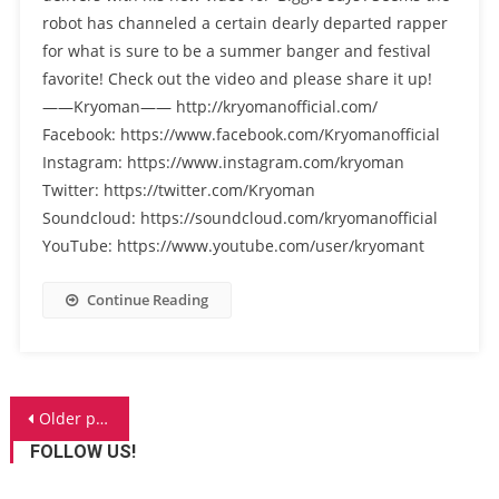
robot has channeled a certain dearly departed rapper
for what is sure to be a summer banger and festival
favorite! Check out the video and please share it up!
——Kryoman—— http://kryomanofficial.com/
Facebook: https://www.facebook.com/Kryomanofficial
Instagram: https://www.instagram.com/kryoman
Twitter: https://twitter.com/Kryoman
Soundcloud: https://soundcloud.com/kryomanofficial
YouTube: https://www.youtube.com/user/kryomant
Continue Reading
Posts
Older posts
navigation
FOLLOW US!