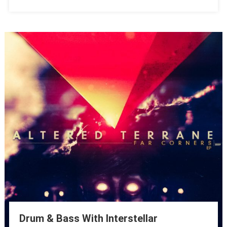
Drum & Bass With Interstellar