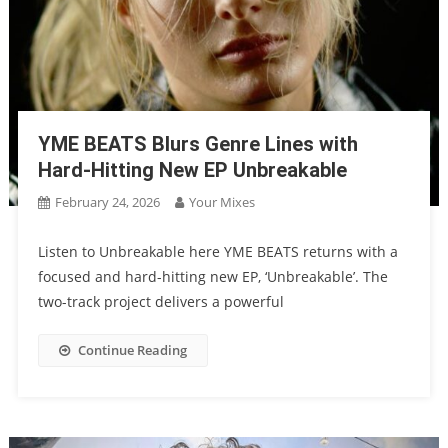
YME BEATS Blurs Genre Lines with
Hard-Hitting New EP Unbreakable
February 24, 2026
Your Mixes
Listen to Unbreakable here YME BEATS returns with a
focused and hard-hitting new EP, ‘Unbreakable’. The
two-track project delivers a powerful
Continue Reading