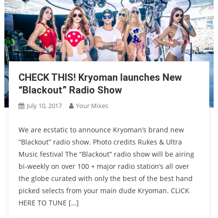
CHECK THIS! Kryoman launches New
“Blackout” Radio Show
July 10, 2017
Your Mixes
We are ecstatic to announce Kryoman’s brand new
“Blackout” radio show. Photo credits Rukes & Ultra
Music festival The “Blackout” radio show will be airing
bi-weekly on over 100 + major radio station’s all over
the globe curated with only the best of the best hand
picked selects from your main dude Kryoman. CLICK
HERE TO TUNE […]