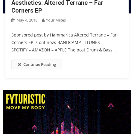
Aesthetics: Altered Terrane – Far
Corners EP
May 4, 2018
Your Mixes
Sponsored post by Hammarica Altered Terrane – Far
Corners EP is out now: BANDCAMP – ITUNES –
SPOTIFY – AMAZON – APPLE The post Drum & Bass…
Continue Reading