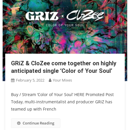
GRiZ & CloZee come together on highly
anticipated single ‘Color of Your Soul’
February 5, 2022
Your Mixes
Buy / Stream ‘Color of Your Soul’ HERE Promoted Post
Today, multi-instrumentalist and producer GRiZ has
teamed up with French
Continue Reading