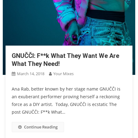
GNUČČI: F**k What They Want We Are
What They Need!
March 14, 2018
Your Mixes
Ana Rab, better known by her stage name GNUČČI is
an exuberant performer proving herself a reckoning
force as a DIY artist. Today, GNUČČI is ecstatic The
post GNUČČI: F**k What…
Continue Reading