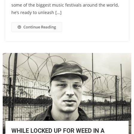
some of the biggest music festivals around the world,
he’s ready to unleash […]
Continue Reading
WHILE LOCKED UP FOR WEED IN A