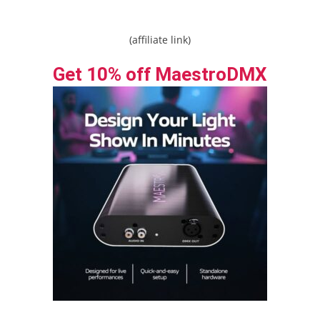
(affiliate link)
Get 10% off MaestroDMX