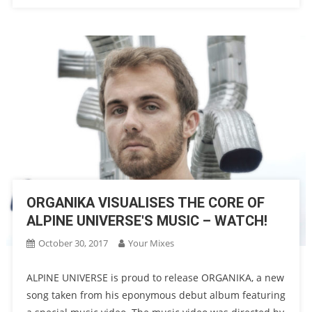
ORGANIKA VISUALISES THE CORE OF
ALPINE UNIVERSE'S MUSIC – WATCH!
October 30, 2017
Your Mixes
ALPINE UNIVERSE is proud to release ORGANIKA, a new
song taken from his eponymous debut album featuring