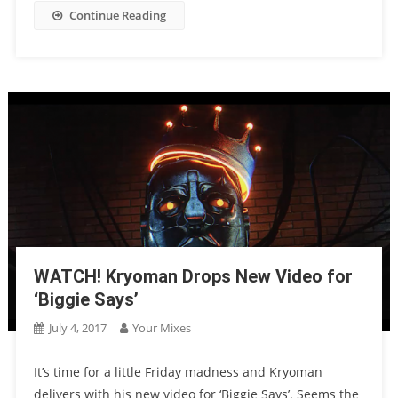
Continue Reading
WATCH! Kryoman Drops New Video for
‘Biggie Says’
July 4, 2017
Your Mixes
It’s time for a little Friday madness and Kryoman
delivers with his new video for ‘Biggie Says’. Seems the