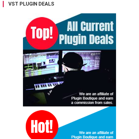
VST PLUGIN DEALS