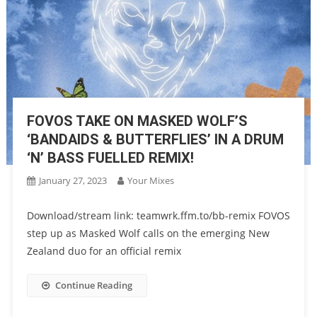
FOVOS TAKE ON MASKED WOLF’S
‘BANDAIDS & BUTTERFLIES’ IN A DRUM
‘N’ BASS FUELLED REMIX!
January 27, 2023
Your Mixes
Download/stream link: teamwrk.ffm.to/bb-remix FOVOS
step up as Masked Wolf calls on the emerging New
Zealand duo for an official remix
Continue Reading