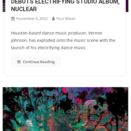
DEBUTS ELECTRIFYING STUDIO ALBUM,
NUCLEAR
November 6, 2022
Your Mixes
Houston-based dance music producer, Vernon
Johnson, has exploded onto the music scene with the
launch of his electrifying dance music
Continue Reading