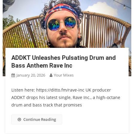
ADDKT Unleashes Pulsating Drum and
Bass Anthem Rave Inc
January 20, 2026
Your Mixes
Listen here: https://ditto.fm/rave-inc UK producer
ADDKT drops his latest single, Rave Inc., a high-octane
drum and bass track that promises
Continue Reading