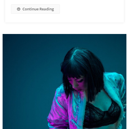
Continue Reading