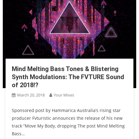
Mind Melting Bass Tones & Blistering
Synth Modulations: The FVTURE Sound
of 2018!?
March 20, 2018
Your Mixes
Sponsored post by Hammarica Australia’s rising star
producer Fvturistic announces the release of his new
track “Move My Body, dropping The post Mind Melting
Bass…