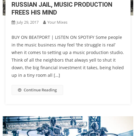
RUSSIAN JAIL, MUSIC PRODUCTION
FREES HIS MIND
July 29, 2017
Your Mixes
BUY ON BEATPORT | LISTEN ON SPOTIFY Some people
in the music business may feel ‘the struggle is real’
when it comes to setting up a music production studio.
Think of all the neighbors that always yell to shut it
down, the big financial investment it takes, being holed
up in a tiny room all […]
Continue Reading