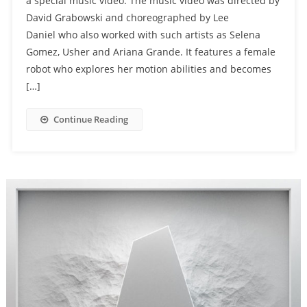
a special music video. The music video was directed by
David Grabowski and choreographed by Lee
Daniel who also worked with such artists as Selena
Gomez, Usher and Ariana Grande. It features a female
robot who explores her motion abilities and becomes
[…]
Continue Reading