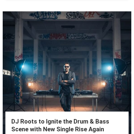
DJ Roots to Ignite the Drum & Bass
Scene with New Single Rise Again