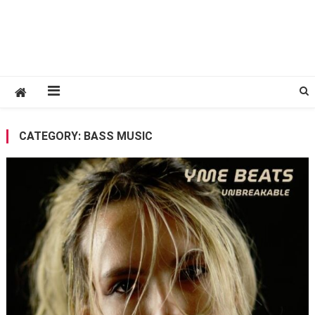
CATEGORY:
BASS MUSIC