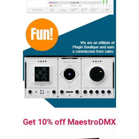
Get 10% off MaestroDMX