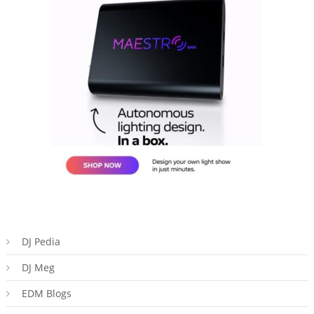
DJ Pedia
DJ Meg
EDM Blogs