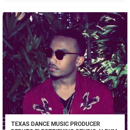
TEXAS DANCE MUSIC PRODUCER