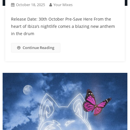
October 18, 2025
Your Mixes
Release Date: 30th October Pre-Save Here From the
heart of Ibiza’s nightlife comes a blazing new anthem
in the drum
Continue Reading