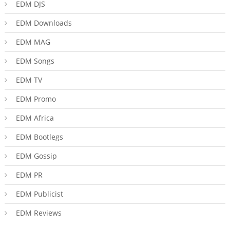
EDM DJS
EDM Downloads
EDM MAG
EDM Songs
EDM TV
EDM Promo
EDM Africa
EDM Bootlegs
EDM Gossip
EDM PR
EDM Publicist
EDM Reviews