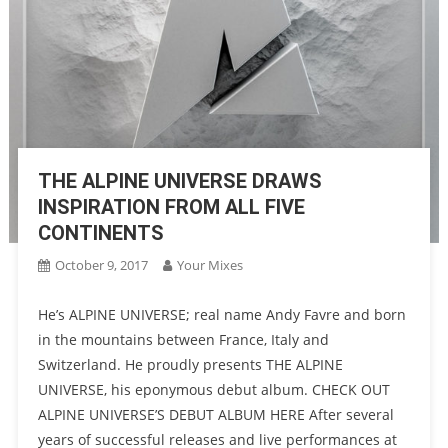
THE ALPINE UNIVERSE DRAWS
INSPIRATION FROM ALL FIVE
CONTINENTS
October 9, 2017
Your Mixes
He’s ALPINE UNIVERSE; real name Andy Favre and born
in the mountains between France, Italy and
Switzerland. He proudly presents THE ALPINE
UNIVERSE, his eponymous debut album. CHECK OUT
ALPINE UNIVERSE’S DEBUT ALBUM HERE After several
years of successful releases and live performances at