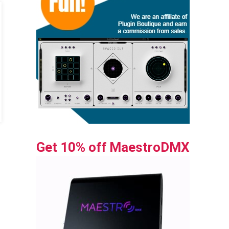
Get 10% off MaestroDMX