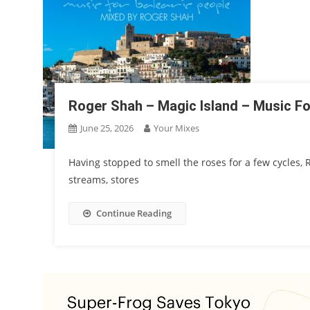
Roger Shah – Magic Island – Music For
June 25, 2026
Your Mixes
Having stopped to smell the roses for a few cycles,
streams, stores
Continue Reading