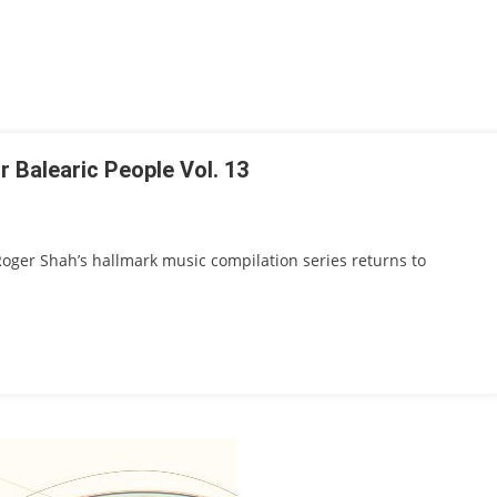
 Balearic People Vol. 13
 Roger Shah’s hallmark music compilation series returns to