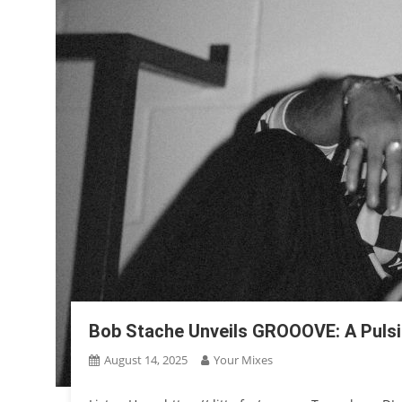
Bob Stache Unveils GROOOVE: A Puls
August 14, 2025
Your Mixes