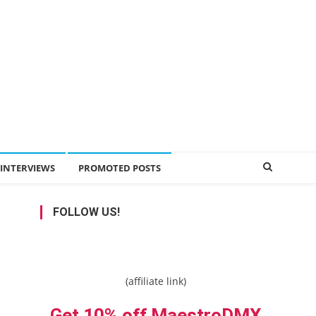
INTERVIEWS
PROMOTED POSTS
FOLLOW US!
(affiliate link)
Get 10% off MaestroDMX