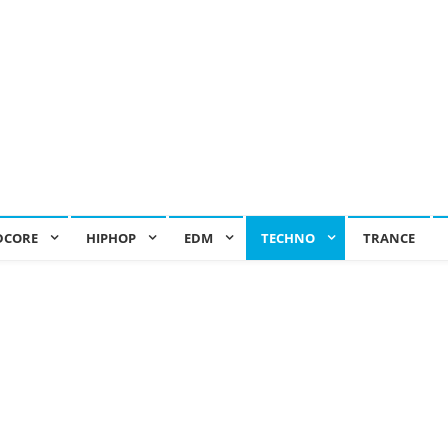
DCORE
HIPHOP
EDM
TECHNO
TRANCE