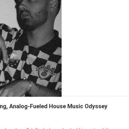
ing, Analog-Fueled House Music Odyssey