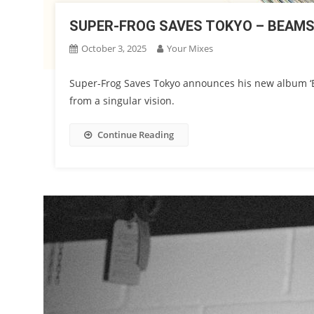
SUPER-FROG SAVES TOKYO – BEAM
October 3, 2025
Your Mixes
Super-Frog Saves Tokyo announces his new album ‘B
from a singular vision.
Continue Reading