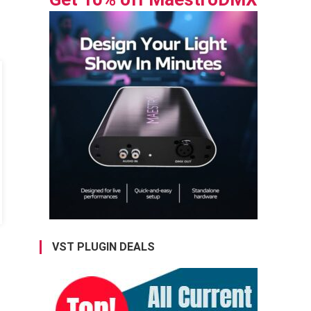
VST PLUGIN DEALS