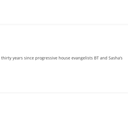
t thirty years since progressive house evangelists BT and Sasha’s