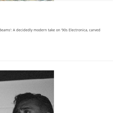
S
eams‘: A decidedly modern take on ’90s Electronica, carved