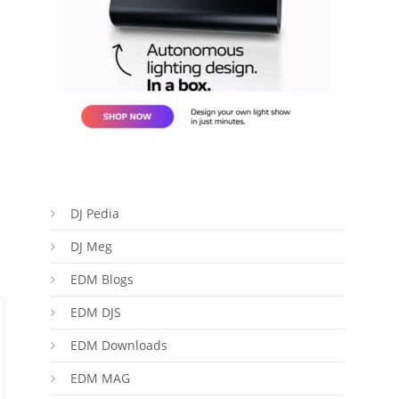
DJ Pedia
DJ Meg
EDM Blogs
EDM DJS
EDM Downloads
EDM MAG