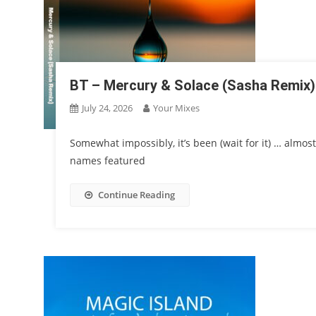
BT – Mercury & Solace (Sasha Remix)
July 24, 2026
Your Mixes
Somewhat impossibly, it’s been (wait for it) … almos
names featured
Continue Reading