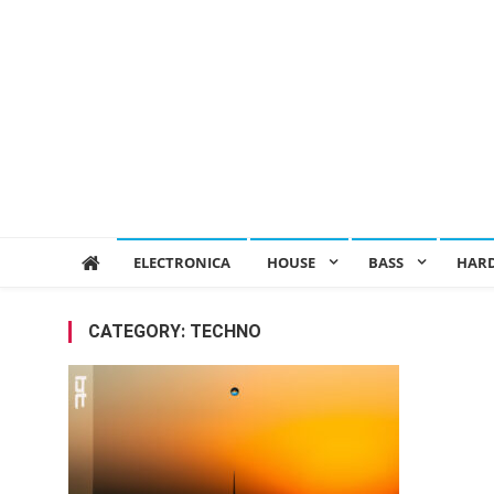
ELECTRONICA
HOUSE
BASS
HAR
CATEGORY:
TECHNO