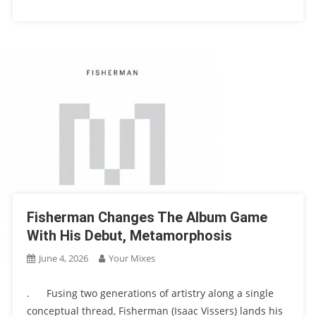
Fisherman Changes The Album Game
With His Debut, Metamorphosis
June 4, 2026
Your Mixes
. Fusing two generations of artistry along a single
conceptual thread, Fisherman (Isaac Vissers) lands his