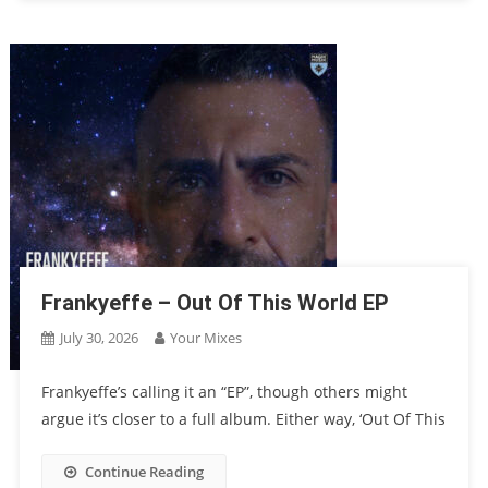
Frankyeffe – Out Of This World EP
July 30, 2026
Your Mixes
Frankyeffe’s calling it an “EP”, though others might
argue it’s closer to a full album. Either way, ‘Out Of This
Continue Reading