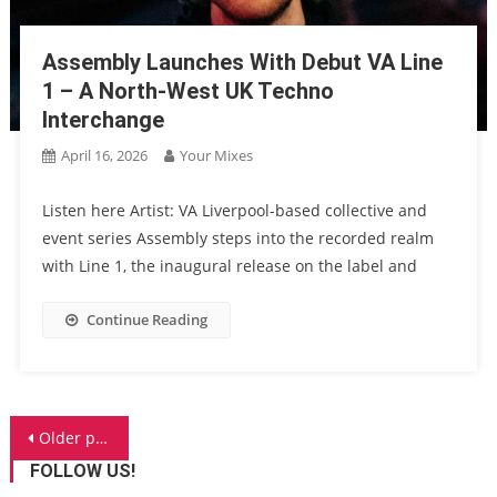
Assembly Launches With Debut VA Line
1 – A North-West UK Techno
Interchange
April 16, 2026
Your Mixes
Listen here Artist: VA Liverpool-based collective and
event series Assembly steps into the recorded realm
with Line 1, the inaugural release on the label and
Continue Reading
Posts
Older posts
navigation
FOLLOW US!