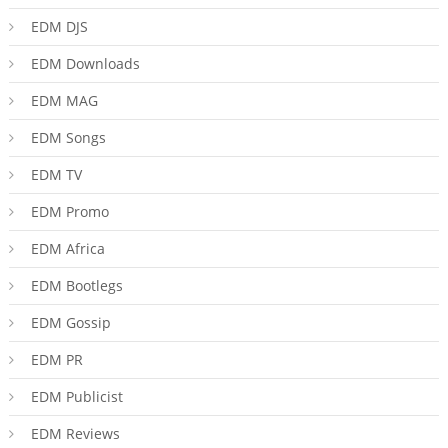
EDM DJS
EDM Downloads
EDM MAG
EDM Songs
EDM TV
EDM Promo
EDM Africa
EDM Bootlegs
EDM Gossip
EDM PR
EDM Publicist
EDM Reviews