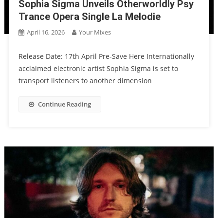
Sophia Sigma Unveils Otherworldly Psy
Trance Opera Single La Melodie
April 16, 2026
Your Mixes
Release Date: 17th April Pre-Save Here Internationally
acclaimed electronic artist Sophia Sigma is set to
transport listeners to another dimension
Continue Reading