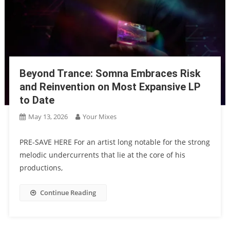
Beyond Trance: Somna Embraces Risk
and Reinvention on Most Expansive LP
to Date
May 13, 2026
Your Mixes
PRE-SAVE HERE For an artist long notable for the strong
melodic undercurrents that lie at the core of his
productions,
Continue Reading