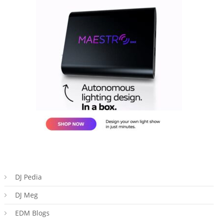
DJ Pedia
DJ Meg
EDM Blogs