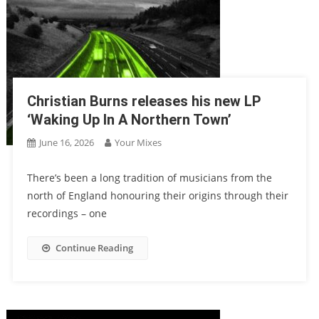
Christian Burns releases his new LP
‘Waking Up In A Northern Town’
June 16, 2026
Your Mixes
There’s been a long tradition of musicians from the
north of England honouring their origins through their
recordings – one
Continue Reading