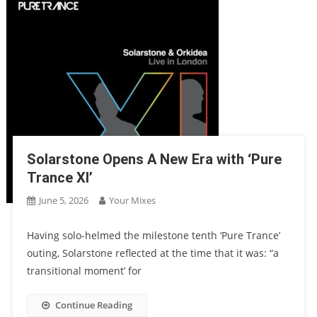
Solarstone Opens A New Era with ‘Pure
Trance XI’
June 5, 2026
Your Mixes
Having solo-helmed the milestone tenth ‘Pure Trance’
outing, Solarstone reflected at the time that it was: “a
transitional moment’ for
Continue Reading