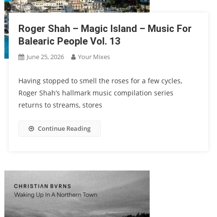
Roger Shah – Magic Island – Music For
Balearic People Vol. 13
June 25, 2026
Your Mixes
Having stopped to smell the roses for a few cycles,
Roger Shah’s hallmark music compilation series
returns to streams, stores
Continue Reading