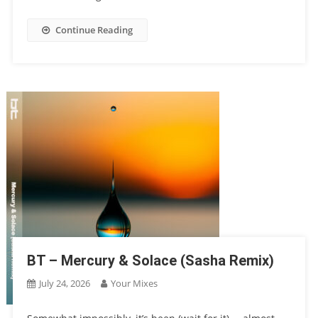
Continue Reading
BT – Mercury & Solace (Sasha Remix)
July 24, 2026
Your Mixes