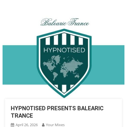
HYPNOTISED PRESENTS BALEARIC
TRANCE
April 26, 2026
Your Mixes