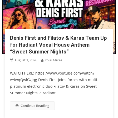
Denis First and Filatov & Karas Team Up
for Radiant Vocal House Anthem
“Sweet Summer Nights”
August 1, 2026
Your Mixes
WATCH HERE: https://www.youtube.com/watch?
v=iwqQwlGzJqg Denis First joins forces with multi-
platinum electronic duo Filatov & Karas on Sweet
Summer Nights, a radiant
Continue Reading