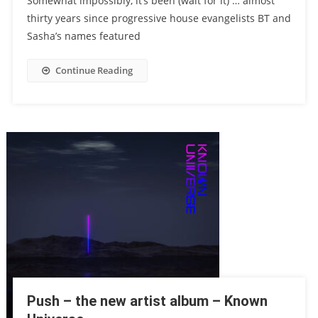
Somewhat impossibly, it’s been (wait for it) … almost
thirty years since progressive house evangelists BT and
Sasha’s names featured
Continue Reading
Push – the new artist album – Known