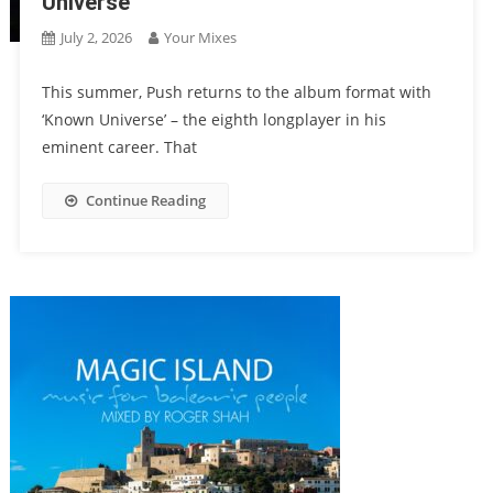
Universe
July 2, 2026
Your Mixes
This summer, Push returns to the album format with
‘Known Universe’ – the eighth longplayer in his
eminent career. That
Continue Reading