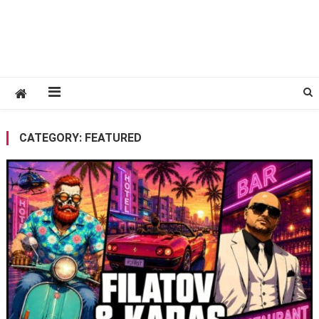
CATEGORY:
FEATURED