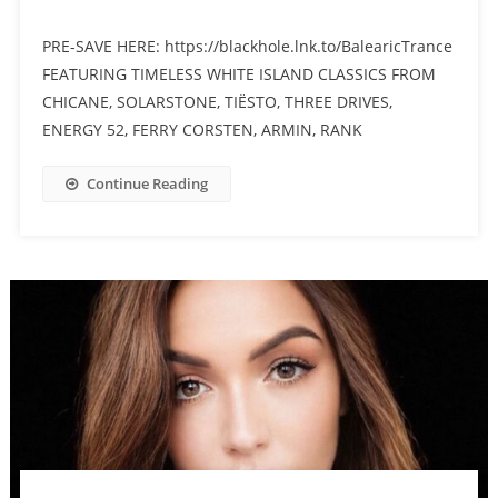
PRE-SAVE HERE: https://blackhole.lnk.to/BalearicTrance
FEATURING TIMELESS WHITE ISLAND CLASSICS FROM
CHICANE, SOLARSTONE, TIËSTO, THREE DRIVES,
ENERGY 52, FERRY CORSTEN, ARMIN, RANK
Continue Reading