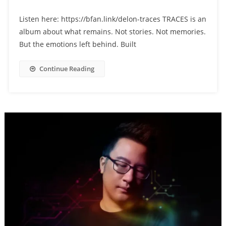
Listen here: https://bfan.link/delon-traces TRACES is an
album about what remains. Not stories. Not memories.
But the emotions left behind. Built
Continue Reading