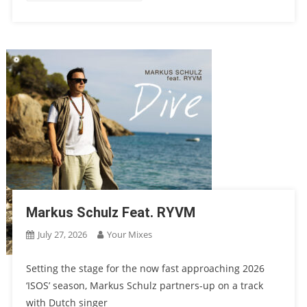
Markus Schulz Feat. RYVM
July 27, 2026
Your Mixes
Setting the stage for the now fast approaching 2026
‘ISOS’ season, Markus Schulz partners-up on a track
with Dutch singer