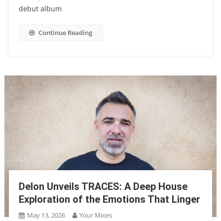
debut album
Continue Reading
Delon Unveils TRACES: A Deep House
Exploration of the Emotions That Linger
May 13, 2026
Your Mixes