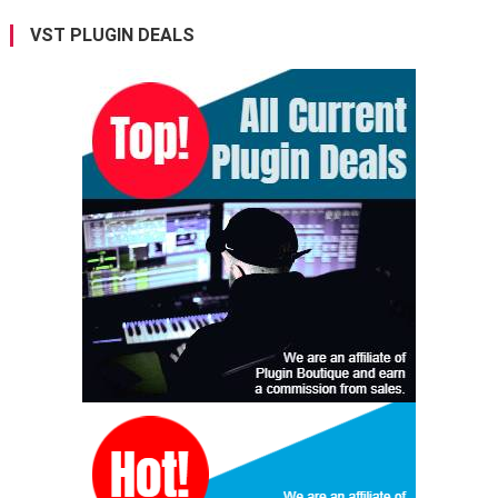
VST PLUGIN DEALS