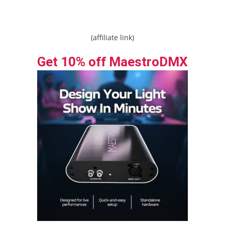
(affiliate link)
Get 10% off MaestroDMX