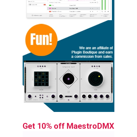
Get 10% off MaestroDMX