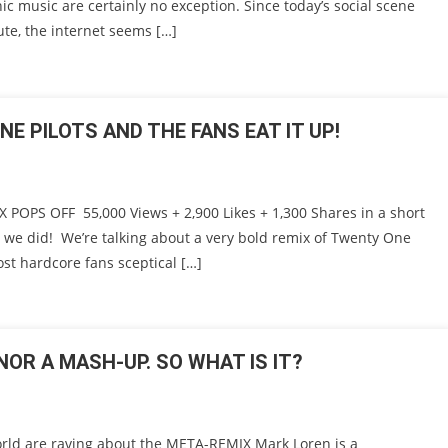
ic music are certainly no exception. Since today’s social scene
te, the internet seems […]
E PILOTS AND THE FANS EAT IT UP!
OPS OFF 55,000 Views + 2,900 Likes + 1,300 Shares in a short
d we did! We’re talking about a very bold remix of Twenty One
ost hardcore fans sceptical […]
NOR A MASH-UP. SO WHAT IS IT?
ld are raving about the META-REMIX Mark Loren is a