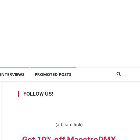
INTERVIEWS
PROMOTED POSTS
FOLLOW US!
(affiliate link)
Get 10% off MaestroDMX