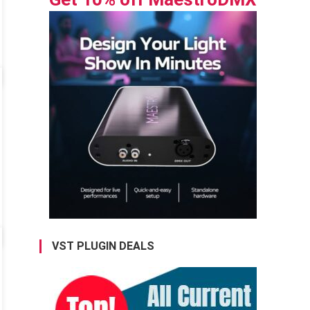
VST PLUGIN DEALS