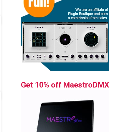
Get 10% off MaestroDMX