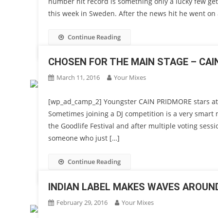
number hit record is something only a lucky few get
this week in Sweden. After the news hit he went on 
Continue Reading
CHOSEN FOR THE MAIN STAGE – CAIN
March 11, 2016
Your Mixes
[wp_ad_camp_2] Youngster CAIN PRIDMORE stars at
Sometimes joining a DJ competition is a very smart
the Goodlife Festival and after multiple voting ses
someone who just […]
Continue Reading
INDIAN LABEL MAKES WAVES AROUN
February 29, 2016
Your Mixes