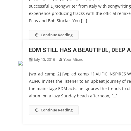
successful DJ/songwriter from Italy with songwriting 
experience producing tracks with the official remix
Peas and Bob Sinclar. You […]
Continue Reading
EDM STILL HAS A BEAUTIFUL, DEEP 
July 15, 2016
Your Mixes
[wp_ad_camp_2] [wp_ad_camp_1] ALIFIC INSPIRES
ALIFIC invites the listener to an upbeat journey of r
the mainstage EDM acts, he ignores the trends to o
album on a lazy Sunday beach afternoon, […]
Continue Reading