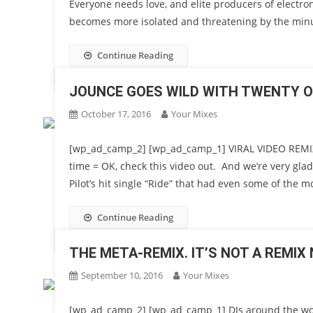
Everyone needs love, and elite producers of electron
becomes more isolated and threatening by the minu
Continue Reading
JOUNCE GOES WILD WITH TWENTY ON
October 17, 2016
Your Mixes
[wp_ad_camp_2] [wp_ad_camp_1] VIRAL VIDEO REMIX P
time = OK, check this video out. And we’re very gla
Pilot’s hit single “Ride” that had even some of the m
Continue Reading
THE META-REMIX. IT’S NOT A REMIX 
September 10, 2016
Your Mixes
[wp_ad_camp_2] [wp_ad_camp_1] DJs around the wor