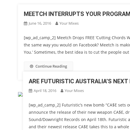
MEETCH INTERRUPTS YOUR PROGRAM 
June 16, 2016
Your Mixes
[wp_ad_camp_2] Meetch Drops FREE ‘Cutting Chords Wit
the same way you would on Facebook? Meetch is making
You.’ Sometimes, the best idea is to cut the people out 
Continue Reading
ARE FUTURISTIC AUSTRALIA’S NEXT
April 18, 2016
Your Mixes
[wp_ad_camp_2] Futuristic’s new bomb “CA$E sets out 
announce the release of their new weapon CA$E, dr
Sound/Downright Records on April 18th. Futuristic 
and their newest release CA$E takes this to a whole