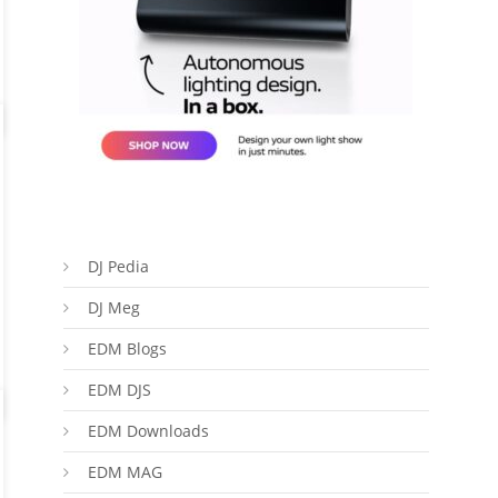
DJ Pedia
DJ Meg
EDM Blogs
EDM DJS
EDM Downloads
EDM MAG