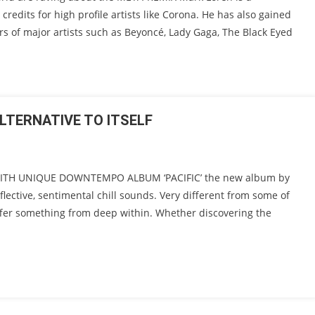
credits for high profile artists like Corona. He has also gained
ers of major artists such as Beyoncé, Lady Gaga, The Black Eyed
ALTERNATIVE TO ITSELF
 WITH UNIQUE DOWNTEMPO ALBUM ‘PACIFIC’ the new album by
eflective, sentimental chill sounds. Very different from some of
ffer something from deep within. Whether discovering the