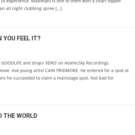
 to experience. Maximani is one of them with a chart topper
an all night clubbing spree […]
 YOU FEEL IT?
 GOODLIFE and drops ‘XERO’ on AtomicSky Recordings
 move. Ask young artist CAIN PRIDMORE. He entered for a spot at
sions he succeeded to claim a mainstage spot. Not bad for
D THE WORLD