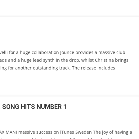
lli for a huge collaboration Jounce provides a massive club
ads and a huge lead synth in the drop, whilst Christina brings
aking for another outstanding track. The release includes
R SONG HITS NUMBER 1
IMANI massive success on iTunes Sweden The joy of having a