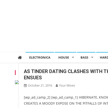
ELECTRONICA
HOUSE
BASS
HAR
AS TINDER DATING CLASHES WITH T
CATEGORY:
PREMIERE
ENSUES
October 21, 2016
Your Mixes
[wp_ad_camp_2] [wp_ad_camp_1] HIBERNATE, KNO
CREATES A MOODY EXPOSE ON THE PITFALLS OF I