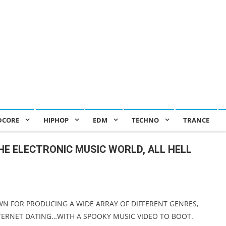
DCORE
HIPHOP
EDM
TECHNO
TRANCE
HE ELECTRONIC MUSIC WORLD, ALL HELL
WN FOR PRODUCING A WIDE ARRAY OF DIFFERENT GENRES,
NTERNET DATING…WITH A SPOOKY MUSIC VIDEO TO BOOT.