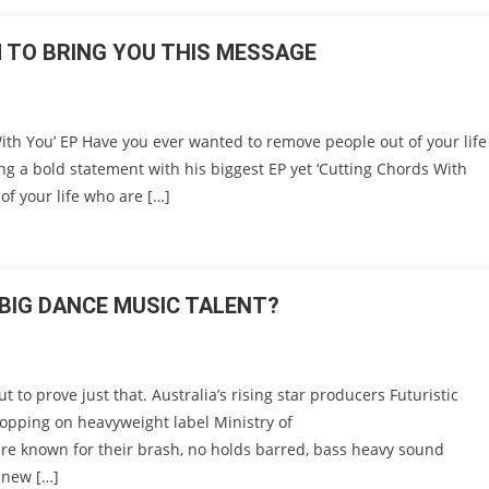
TO BRING YOU THIS MESSAGE
h You’ EP Have you ever wanted to remove people out of your life
 a bold statement with his biggest EP yet ‘Cutting Chords With
of your life who are […]
 BIG DANCE MUSIC TALENT?
to prove just that. Australia’s rising star producers Futuristic
opping on heavyweight label Ministry of
are known for their brash, no holds barred, bass heavy sound
 new […]