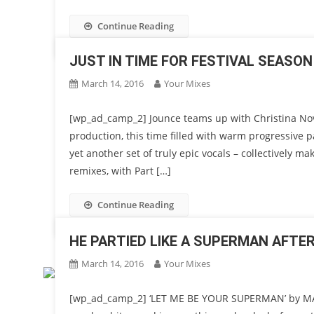
Continue Reading
JUST IN TIME FOR FESTIVAL SEASON
March 14, 2016
Your Mixes
[wp_ad_camp_2] Jounce teams up with Christina Nove
production, this time filled with warm progressive p
yet another set of truly epic vocals – collectively m
remixes, with Part […]
Continue Reading
HE PARTIED LIKE A SUPERMAN AFTE
March 14, 2016
Your Mixes
[wp_ad_camp_2] ‘LET ME BE YOUR SUPERMAN’ by MAX