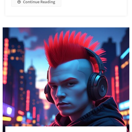
Continue Reading