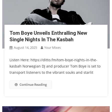
Tom Boye Unveils Enthralling New
Single Nights In The Kasbah
August 14, 2025
Your Mixes
Listen Here: https://ditto.fm/tom-boye-nights-in-the-
kasbah Norwegian DJ and producer Tom Boye is set to
transport listeners to the vibrant souks and starlit
Continue Reading