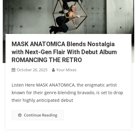
MASK ANATOMICA Blends Nostalgia
with Next-Gen Flair With Debut Album
ROMANCING THE RETRO
October 26, 2025
Your Mixes
Listen Here MASK ANATOMICA, the enigmatic artist
known for their genre-blending bravado, is set to drop
their highly anticipated debut
Continue Reading