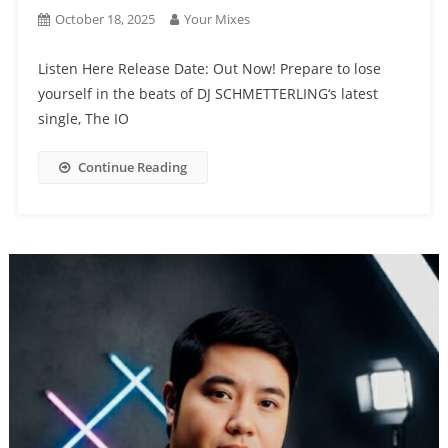
October 18, 2025
Your Mixes
Listen Here Release Date: Out Now! Prepare to lose
yourself in the beats of DJ SCHMETTERLING‘s latest
single, The IO
Continue Reading