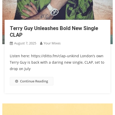
Terry Guy Unleashes Bold New Single
CLAP
August 7, 2025
Your Mixes
Listen here: https://ditto.fm/clap-unkind London’s own
Terry Guy is back with a daring new single, CLAP, set to
drop on July
Continue Reading