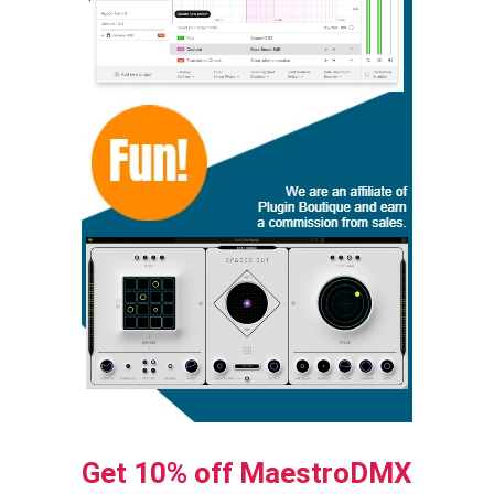
Get 10% off MaestroDMX