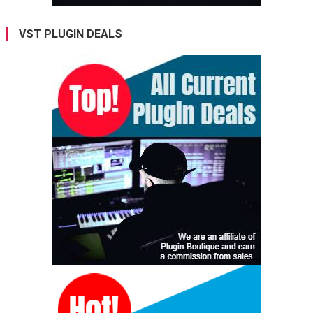
VST PLUGIN DEALS