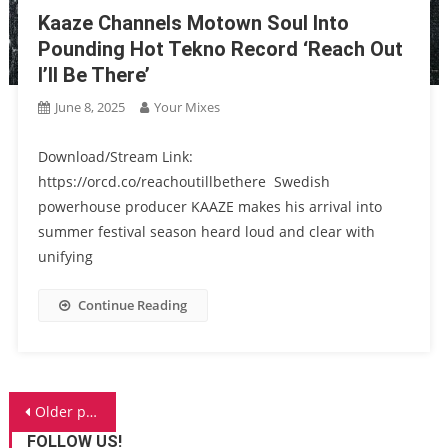
Kaaze Channels Motown Soul Into
Pounding Hot Tekno Record ‘Reach Out
I’ll Be There’
June 8, 2025
Your Mixes
Download/Stream Link:
https://orcd.co/reachoutillbethere Swedish
powerhouse producer KAAZE makes his arrival into
summer festival season heard loud and clear with
unifying
Continue Reading
Posts
Older posts
FOLLOW US!