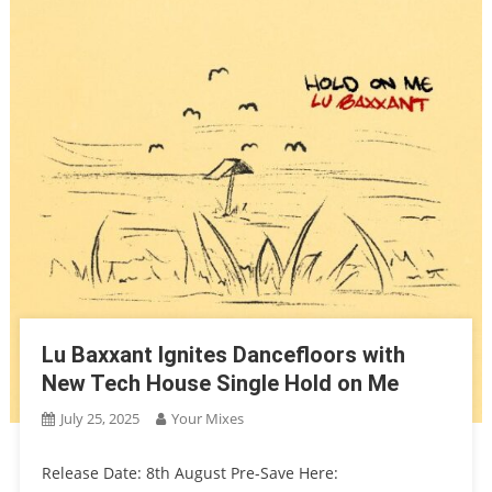
Lu Baxxant Ignites Dancefloors with
New Tech House Single Hold on Me
July 25, 2025
Your Mixes
Release Date: 8th August Pre-Save Here: