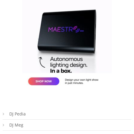
DJ Pedia
DJ Meg