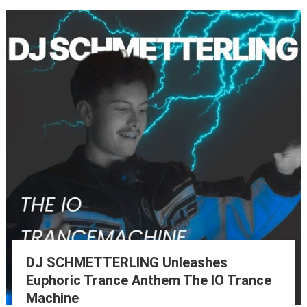
DJ SCHMETTERLING Unleashes
Euphoric Trance Anthem The IO Trance
Machine