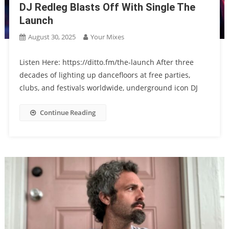
DJ Redleg Blasts Off With Single The
Launch
August 30, 2025
Your Mixes
Listen Here: https://ditto.fm/the-launch After three
decades of lighting up dancefloors at free parties,
clubs, and festivals worldwide, underground icon DJ
Continue Reading