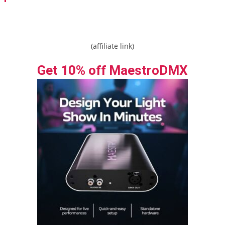
navigation
(affiliate link)
Get 10% off MaestroDMX