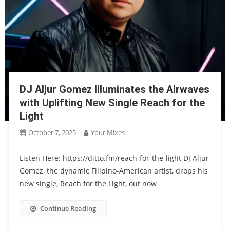
DJ Aljur Gomez Illuminates the Airwaves
with Uplifting New Single Reach for the
Light
October 7, 2025
Your Mixes
Listen Here: https://ditto.fm/reach-for-the-light DJ Aljur
Gomez, the dynamic Filipino-American artist, drops his
new single, Reach for the Light, out now
Continue Reading