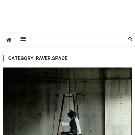
CATEGORY:
RAVER.SPACE