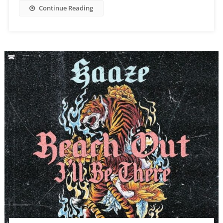
Continue Reading