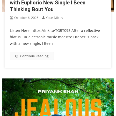
with Euphoric New Single I Been
Thinking Bout You
October 6, 2025
Your Mixes
Listen Here: https://lnk.to/TGBT095 After a reflective
hiatus, UK electronic music maestro Draper is back
with a new single, I Been
Continue Reading