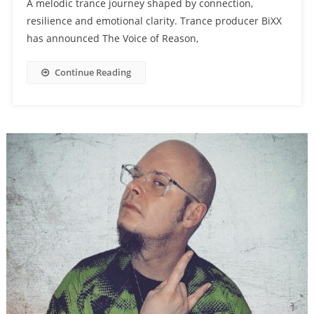
A melodic trance journey shaped by connection,
resilience and emotional clarity. Trance producer BiXX
has announced The Voice of Reason,
Continue Reading