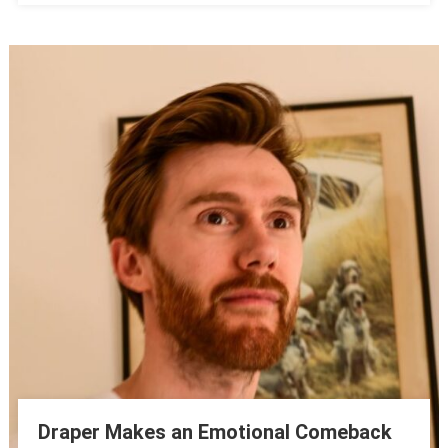
Draper Makes an Emotional Comeback