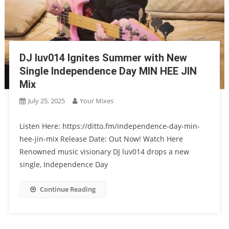
DJ luv014 Ignites Summer with New
Single Independence Day MIN HEE JIN
Mix
July 25, 2025
Your Mixes
Listen Here: https://ditto.fm/independence-day-min-
hee-jin-mix Release Date: Out Now! Watch Here
Renowned music visionary DJ luv014 drops a new
single, Independence Day
Continue Reading