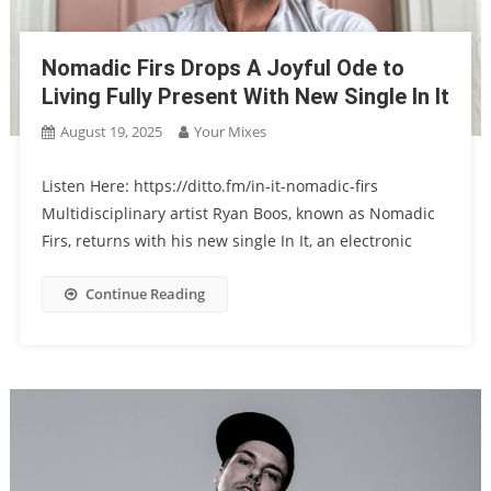
Nomadic Firs Drops A Joyful Ode to
Living Fully Present With New Single In It
August 19, 2025
Your Mixes
Listen Here: https://ditto.fm/in-it-nomadic-firs
Multidisciplinary artist Ryan Boos, known as Nomadic
Firs, returns with his new single In It, an electronic
Continue Reading