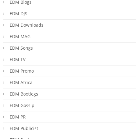
EDM Blogs
EDM DJS
EDM Downloads
EDM MAG
EDM Songs
EDM TV
EDM Promo
EDM Africa
EDM Bootlegs
EDM Gossip
EDM PR
EDM Publicist