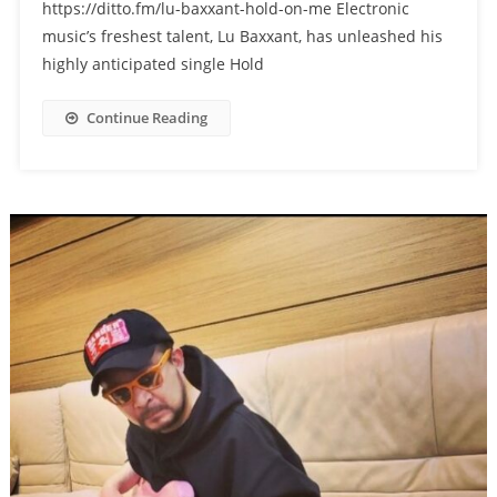
https://ditto.fm/lu-baxxant-hold-on-me Electronic
music’s freshest talent, Lu Baxxant, has unleashed his
highly anticipated single Hold
Continue Reading