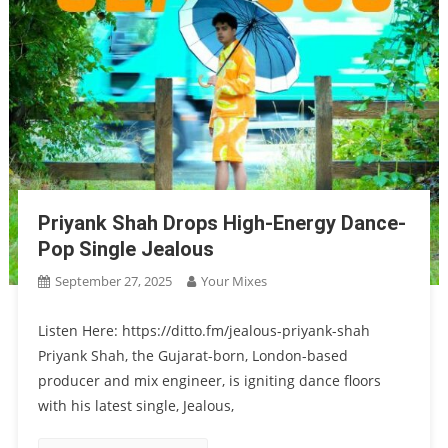
Priyank Shah Drops High-Energy Dance-
Pop Single Jealous
September 27, 2025
Your Mixes
Listen Here: https://ditto.fm/jealous-priyank-shah
Priyank Shah, the Gujarat-born, London-based
producer and mix engineer, is igniting dance floors
with his latest single, Jealous,