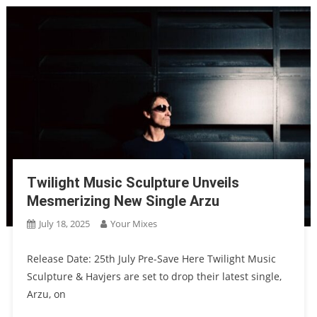
Twilight Music Sculpture Unveils
Mesmerizing New Single Arzu
July 18, 2025
Your Mixes
Release Date: 25th July Pre-Save Here Twilight Music
Sculpture & Havjers are set to drop their latest single,
Arzu, on