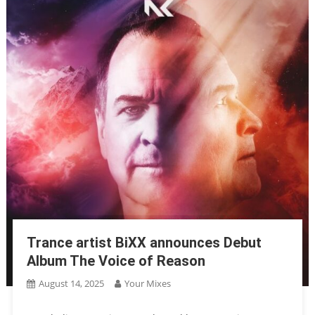
Trance artist BiXX announces Debut
Album The Voice of Reason
August 14, 2025
Your Mixes