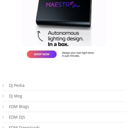
DJ Pedia
DJ Meg
EDM Blogs
EDM DJS
EDM Downloads