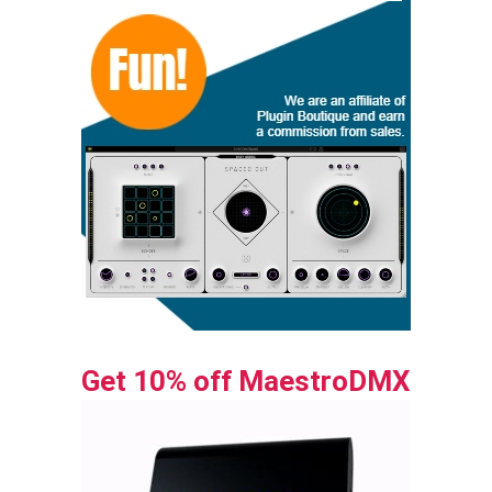
Get 10% off MaestroDMX