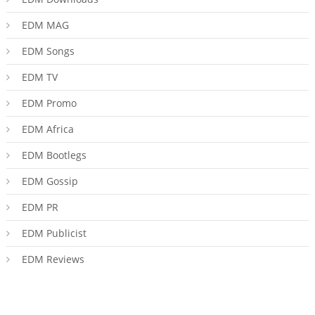
EDM MAG
EDM Songs
EDM TV
EDM Promo
EDM Africa
EDM Bootlegs
EDM Gossip
EDM PR
EDM Publicist
EDM Reviews