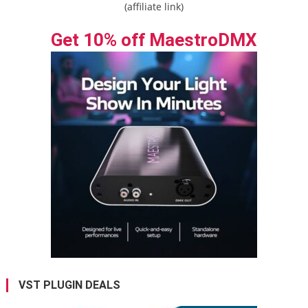
(affiliate link)
Get 10% off MaestroDMX
VST PLUGIN DEALS