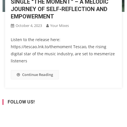
SINGLE “THE MOMENT” – A MELODIC
JOURNEY OF SELF-REFLECTION AND
EMPOWERMENT
October 4, 2023
Your Mixes
Listen to the release here:
https://tescao.lnk.to/themoment Tescao, the rising
digital star of the music industry, are set to mesmerize
listeners
Continue Reading
FOLLOW US!