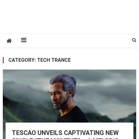
CATEGORY:
TECH TRANCE
TESCAO UNVEILS CAPTIVATING NEW