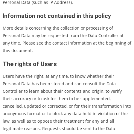
Personal Data (such as IP Address).
Information not contained in this policy
More details concerning the collection or processing of
Personal Data may be requested from the Data Controller at
any time. Please see the contact information at the beginning of
this document.
The rights of Users
Users have the right, at any time, to know whether their
Personal Data has been stored and can consult the Data
Controller to learn about their contents and origin, to verify
their accuracy or to ask for them to be supplemented,
cancelled, updated or corrected, or for their transformation into
anonymous format or to block any data held in violation of the
law, as well as to oppose their treatment for any and all
legitimate reasons. Requests should be sent to the Data