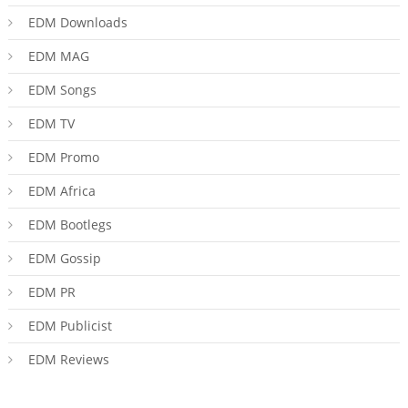
EDM Downloads
EDM MAG
EDM Songs
EDM TV
EDM Promo
EDM Africa
EDM Bootlegs
EDM Gossip
EDM PR
EDM Publicist
EDM Reviews