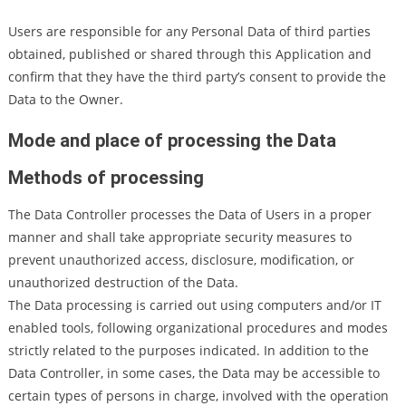
Users are responsible for any Personal Data of third parties
obtained, published or shared through this Application and
confirm that they have the third party’s consent to provide the
Data to the Owner.
Mode and place of processing the Data
Methods of processing
The Data Controller processes the Data of Users in a proper
manner and shall take appropriate security measures to
prevent unauthorized access, disclosure, modification, or
unauthorized destruction of the Data.
The Data processing is carried out using computers and/or IT
enabled tools, following organizational procedures and modes
strictly related to the purposes indicated. In addition to the
Data Controller, in some cases, the Data may be accessible to
certain types of persons in charge, involved with the operation