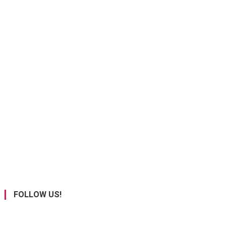
FOLLOW US!