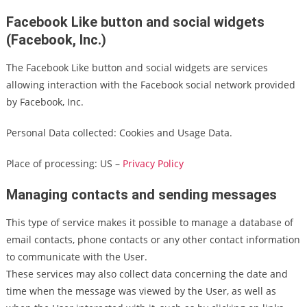
Facebook Like button and social widgets
(Facebook, Inc.)
The Facebook Like button and social widgets are services
allowing interaction with the Facebook social network provided
by Facebook, Inc.
Personal Data collected: Cookies and Usage Data.
Place of processing: US –
Privacy Policy
Managing contacts and sending messages
This type of service makes it possible to manage a database of
email contacts, phone contacts or any other contact information
to communicate with the User.
These services may also collect data concerning the date and
time when the message was viewed by the User, as well as