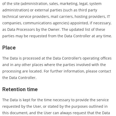
of the site (administration, sales, marketing, legal, system
administration) or external parties (such as third party
technical service providers, mail carriers, hosting providers, IT
companies, communications agencies) appointed, if necessary,
as Data Processors by the Owner. The updated list of these
parties may be requested from the Data Controller at any time.
Place
The Data is processed at the Data Controller’s operating offices
and in any other places where the parties involved with the
processing are located. For further information, please contact
the Data Controller.
Retention time
The Data is kept for the time necessary to provide the service
requested by the User, or stated by the purposes outlined in
this document, and the User can always request that the Data