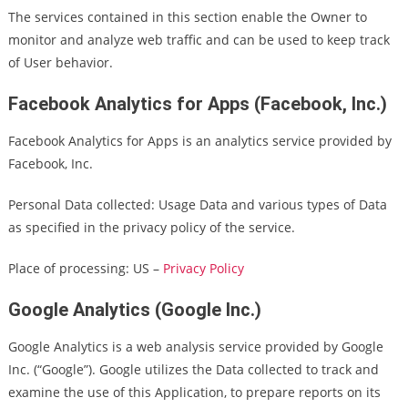
The services contained in this section enable the Owner to
monitor and analyze web traffic and can be used to keep track
of User behavior.
Facebook Analytics for Apps (Facebook, Inc.)
Facebook Analytics for Apps is an analytics service provided by
Facebook, Inc.
Personal Data collected: Usage Data and various types of Data
as specified in the privacy policy of the service.
Place of processing: US –
Privacy Policy
Google Analytics (Google Inc.)
Google Analytics is a web analysis service provided by Google
Inc. (“Google”). Google utilizes the Data collected to track and
examine the use of this Application, to prepare reports on its