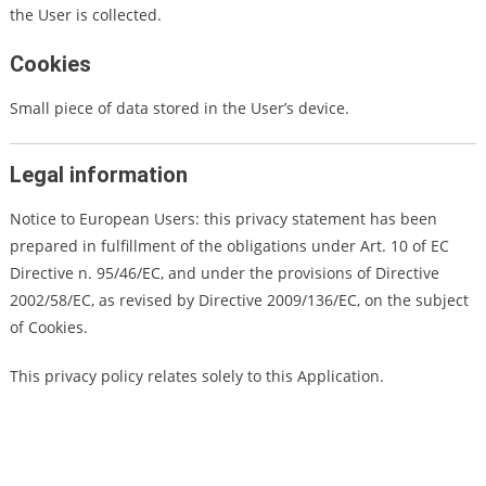
the User is collected.
Cookies
Small piece of data stored in the User’s device.
Legal information
Notice to European Users: this privacy statement has been
prepared in fulfillment of the obligations under Art. 10 of EC
Directive n. 95/46/EC, and under the provisions of Directive
2002/58/EC, as revised by Directive 2009/136/EC, on the subject
of Cookies.
This privacy policy relates solely to this Application.