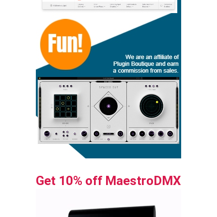
Get 10% off MaestroDMX