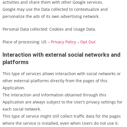
activities and share them with other Google services.
Google may use the Data collected to contextualize and
personalize the ads of its own advertising network.
Personal Data collected: Cookies and Usage Data.
Place of processing: US –
Privacy Policy
–
Opt Out
Interaction with external social networks and
platforms
This type of services allows interaction with social networks or
other external platforms directly from the pages of this
Application.
The interaction and information obtained through this
Application are always subject to the User’s privacy settings for
each social network.
This type of service might still collect traffic data for the pages
where the service is installed, even when Users do not use it.