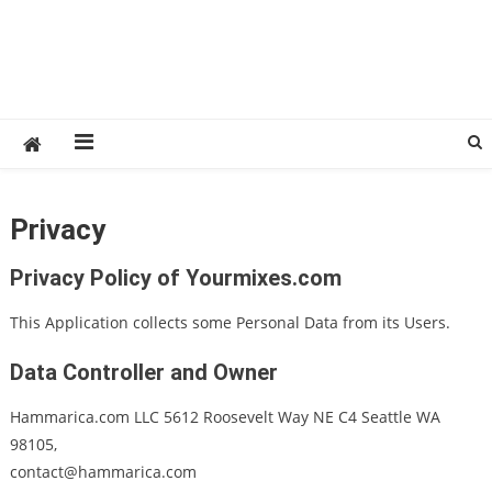
Privacy
Privacy Policy of Yourmixes.com
This Application collects some Personal Data from its Users.
Data Controller and Owner
Hammarica.com LLC 5612 Roosevelt Way NE C4 Seattle WA
98105,
contact@hammarica.com