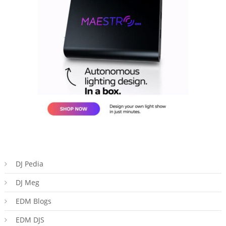
DJ Pedia
DJ Meg
EDM Blogs
EDM DJS