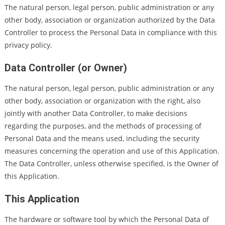
The natural person, legal person, public administration or any
other body, association or organization authorized by the Data
Controller to process the Personal Data in compliance with this
privacy policy.
Data Controller (or Owner)
The natural person, legal person, public administration or any
other body, association or organization with the right, also
jointly with another Data Controller, to make decisions
regarding the purposes, and the methods of processing of
Personal Data and the means used, including the security
measures concerning the operation and use of this Application.
The Data Controller, unless otherwise specified, is the Owner of
this Application.
This Application
The hardware or software tool by which the Personal Data of