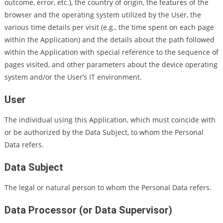
outcome, error, etc.), the country of origin, the features of the
browser and the operating system utilized by the User, the
various time details per visit (e.g., the time spent on each page
within the Application) and the details about the path followed
within the Application with special reference to the sequence of
pages visited, and other parameters about the device operating
system and/or the User’s IT environment.
User
The individual using this Application, which must coincide with
or be authorized by the Data Subject, to whom the Personal
Data refers.
Data Subject
The legal or natural person to whom the Personal Data refers.
Data Processor (or Data Supervisor)