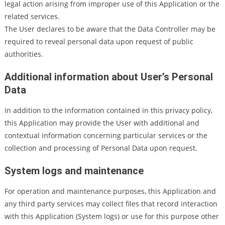
legal action arising from improper use of this Application or the
related services.
The User declares to be aware that the Data Controller may be
required to reveal personal data upon request of public
authorities.
Additional information about User’s Personal
Data
In addition to the information contained in this privacy policy,
this Application may provide the User with additional and
contextual information concerning particular services or the
collection and processing of Personal Data upon request.
System logs and maintenance
For operation and maintenance purposes, this Application and
any third party services may collect files that record interaction
with this Application (System logs) or use for this purpose other