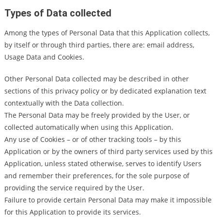
Types of Data collected
Among the types of Personal Data that this Application collects,
by itself or through third parties, there are: email address,
Usage Data and Cookies.
Other Personal Data collected may be described in other
sections of this privacy policy or by dedicated explanation text
contextually with the Data collection.
The Personal Data may be freely provided by the User, or
collected automatically when using this Application.
Any use of Cookies – or of other tracking tools – by this
Application or by the owners of third party services used by this
Application, unless stated otherwise, serves to identify Users
and remember their preferences, for the sole purpose of
providing the service required by the User.
Failure to provide certain Personal Data may make it impossible
for this Application to provide its services.