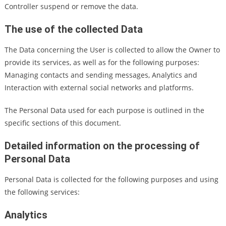
Controller suspend or remove the data.
The use of the collected Data
The Data concerning the User is collected to allow the Owner to
provide its services, as well as for the following purposes:
Managing contacts and sending messages, Analytics and
Interaction with external social networks and platforms.
The Personal Data used for each purpose is outlined in the
specific sections of this document.
Detailed information on the processing of
Personal Data
Personal Data is collected for the following purposes and using
the following services:
Analytics