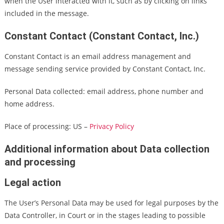
when the User interacted with it, such as by clicking on links
included in the message.
Constant Contact (Constant Contact, Inc.)
Constant Contact is an email address management and
message sending service provided by Constant Contact, Inc.
Personal Data collected: email address, phone number and
home address.
Place of processing: US –
Privacy Policy
Additional information about Data collection
and processing
Legal action
The User’s Personal Data may be used for legal purposes by the
Data Controller, in Court or in the stages leading to possible