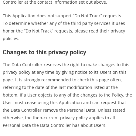
Controller at the contact information set out above.
This Application does not support “Do Not Track” requests.
To determine whether any of the third party services it uses
honor the “Do Not Track” requests, please read their privacy
policies.
Changes to this privacy policy
The Data Controller reserves the right to make changes to this
privacy policy at any time by giving notice to its Users on this
page. It is strongly recommended to check this page often,
referring to the date of the last modification listed at the
bottom. If a User objects to any of the changes to the Policy, the
User must cease using this Application and can request that
the Data Controller remove the Personal Data. Unless stated
otherwise, the then-current privacy policy applies to all
Personal Data the Data Controller has about Users.