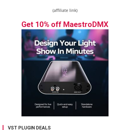
(affiliate link)
Get 10% off MaestroDMX
VST PLUGIN DEALS