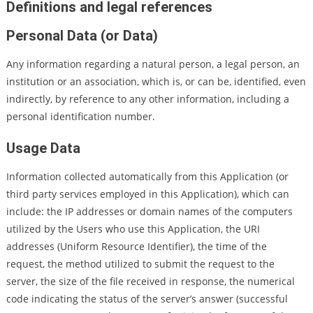
Definitions and legal references
Personal Data (or Data)
Any information regarding a natural person, a legal person, an
institution or an association, which is, or can be, identified, even
indirectly, by reference to any other information, including a
personal identification number.
Usage Data
Information collected automatically from this Application (or
third party services employed in this Application), which can
include: the IP addresses or domain names of the computers
utilized by the Users who use this Application, the URI
addresses (Uniform Resource Identifier), the time of the
request, the method utilized to submit the request to the
server, the size of the file received in response, the numerical
code indicating the status of the server’s answer (successful