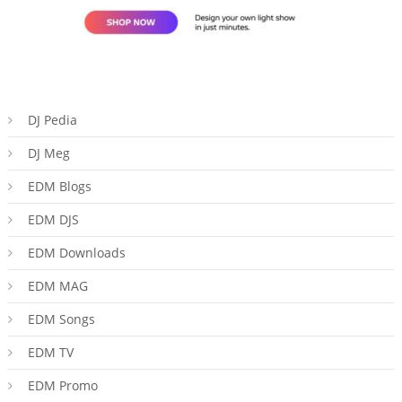
DJ Pedia
DJ Meg
EDM Blogs
EDM DJS
EDM Downloads
EDM MAG
EDM Songs
EDM TV
EDM Promo