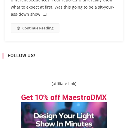
what to expect at first. Was this going to be a sit-your-
ass-down show […]
Continue Reading
FOLLOW US!
(affiliate link)
Get 10% off MaestroDMX