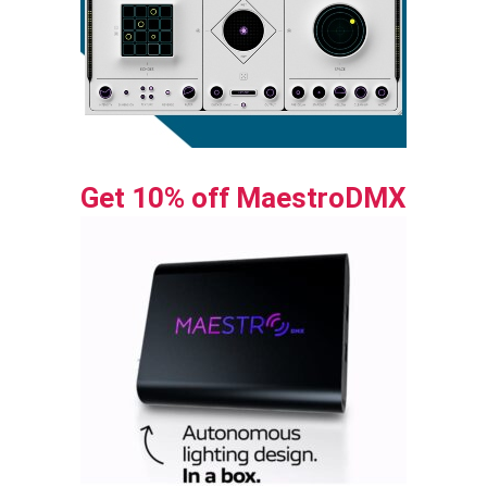
Get 10% off MaestroDMX