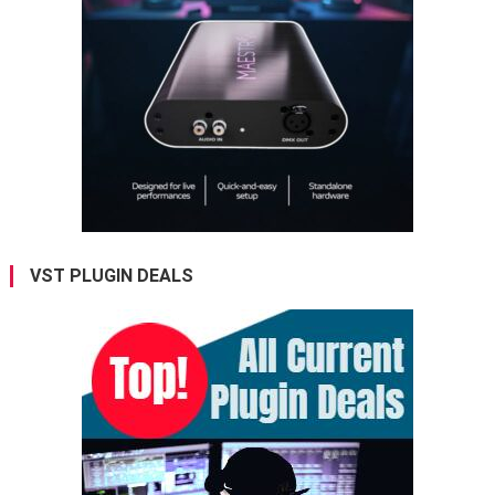
VST PLUGIN DEALS