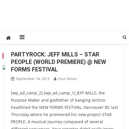
PARTYROCK: JEFF MILLS – STAR
TAG:
2013
PEOPLE (WORLD PREMIERE) @ NEW
FORMS FESTIVAL
September 14, 2013
Your Mixes
[wp_ad_camp_2] [wp_ad_camp_1] JEFF MILLS, the
Purpose Maker and godfather of banging techno
headlined the NEW FORMS FESTIVAL, Vancouver BC last
Thursday where he premiered his new project STAR
PEOPLE. A musical journey composed of several
different sequences. Your reporter didn’t really know