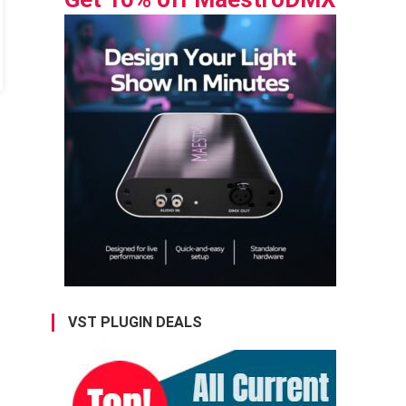
VST PLUGIN DEALS