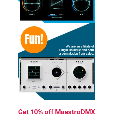
Get 10% off MaestroDMX