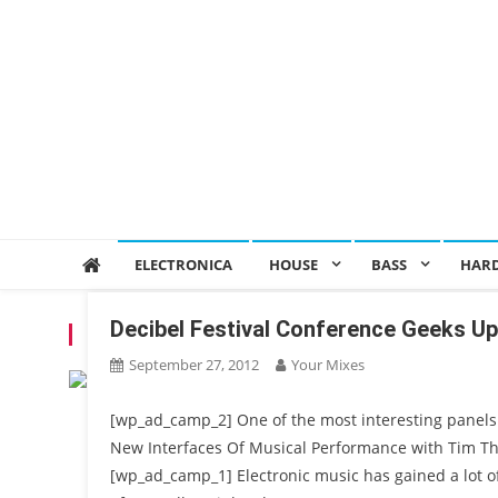
ELECTRONICA
HOUSE
BASS
HAR
Decibel Festival Conference Geeks U
TAG:
ABLETON
September 27, 2012
Your Mixes
[wp_ad_camp_2] One of the most interesting panels 
New Interfaces Of Musical Performance with Tim T
[wp_ad_camp_1] Electronic music has gained a lot of 