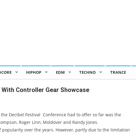
DCORE
HIPHOP
EDM
TECHNO
TRANCE
p With Controller Gear Showcase
the Decibel Festival Conference had to offer so far was the
hompson, Roger Linn, Moldover and Randy Jones.
popularity over the years. However, partly due to the limitation