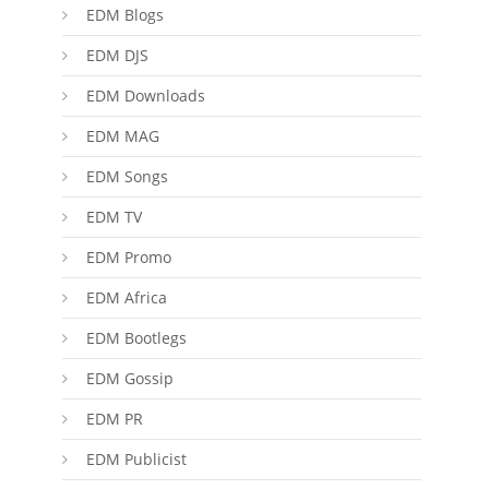
EDM Blogs
EDM DJS
EDM Downloads
EDM MAG
EDM Songs
EDM TV
EDM Promo
EDM Africa
EDM Bootlegs
EDM Gossip
EDM PR
EDM Publicist