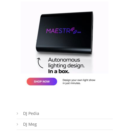
DJ Pedia
DJ Meg