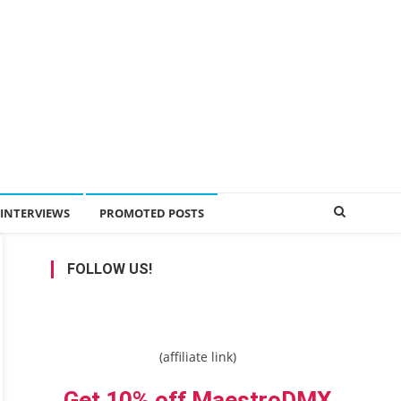
INTERVIEWS
PROMOTED POSTS
FOLLOW US!
(affiliate link)
Get 10% off MaestroDMX