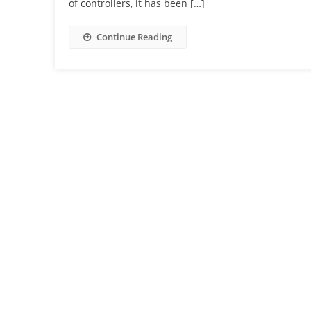
of controllers, it has been […]
Continue Reading