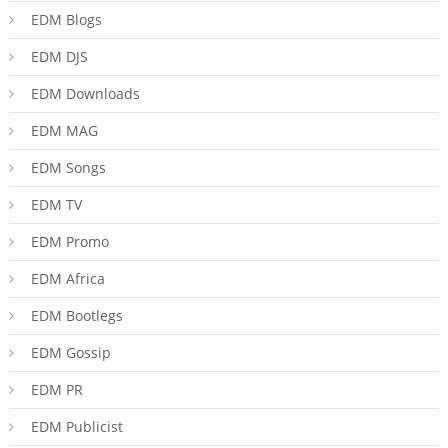
EDM Blogs
EDM DJS
EDM Downloads
EDM MAG
EDM Songs
EDM TV
EDM Promo
EDM Africa
EDM Bootlegs
EDM Gossip
EDM PR
EDM Publicist