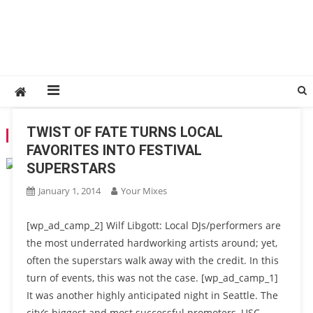
TWIST OF FATE TURNS LOCAL
TAG:
ABOVE & BEYOND
FAVORITES INTO FESTIVAL
SUPERSTARS
January 1, 2014
Your Mixes
[wp_ad_camp_2] Wilf Libgott: Local DJs/performers are
the most underrated hardworking artists around; yet,
often the superstars walk away with the credit. In this
turn of events, this was not the case. [wp_ad_camp_1]
It was another highly anticipated night in Seattle. The
city’s biggest and most successful promoters, USC