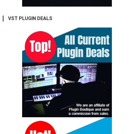
VST PLUGIN DEALS