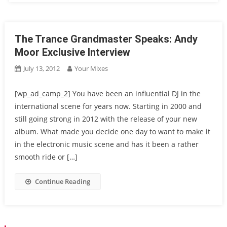
The Trance Grandmaster Speaks: Andy
Moor Exclusive Interview
July 13, 2012
Your Mixes
[wp_ad_camp_2] You have been an influential DJ in the
international scene for years now. Starting in 2000 and
still going strong in 2012 with the release of your new
album. What made you decide one day to want to make it
in the electronic music scene and has it been a rather
smooth ride or […]
Continue Reading