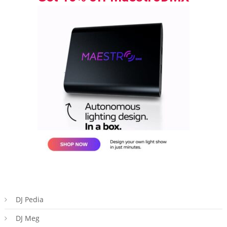
DJ Pedia
DJ Meg