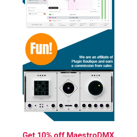
Get 10% off MaestroDMX