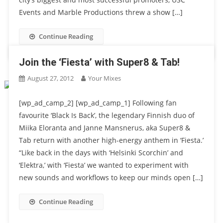
Events and Marble Productions threw a show […]
Continue Reading
Join the ‘Fiesta’ with Super8 & Tab!
August 27, 2012
Your Mixes
[wp_ad_camp_2] [wp_ad_camp_1] Following fan
favourite ‘Black Is Back’, the legendary Finnish duo of
Miika Eloranta and Janne Mansnerus, aka Super8 &
Tab return with another high-energy anthem in ‘Fiesta.’
“Like back in the days with ‘Helsinki Scorchin’ and
‘Elektra,’ with ‘Fiesta’ we wanted to experiment with
new sounds and workflows to keep our minds open […]
Continue Reading