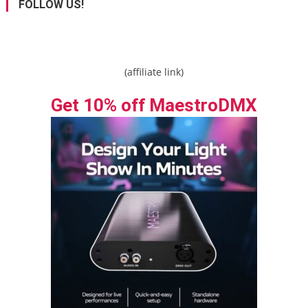
FOLLOW US!
(affiliate link)
Get 10% off MaestroDMX