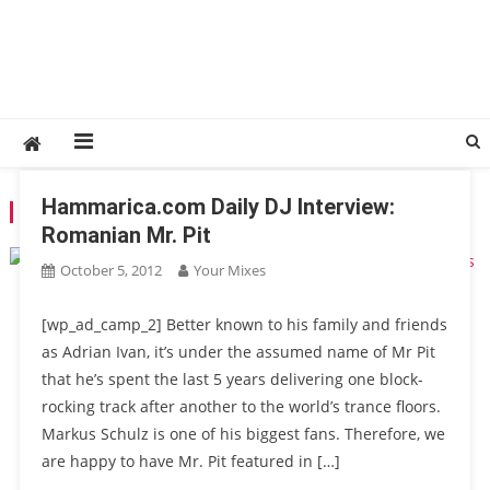
Hammarica.com Daily DJ Interview:
TAG:
ADRIAN IVAN
Romanian Mr. Pit
October 5, 2012
Your Mixes
[wp_ad_camp_2] Better known to his family and friends
as Adrian Ivan, it’s under the assumed name of Mr Pit
that he’s spent the last 5 years delivering one block-
rocking track after another to the world’s trance floors.
Markus Schulz is one of his biggest fans. Therefore, we
are happy to have Mr. Pit featured in […]