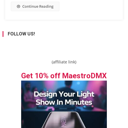
Continue Reading
FOLLOW US!
(affiliate link)
Get 10% off MaestroDMX