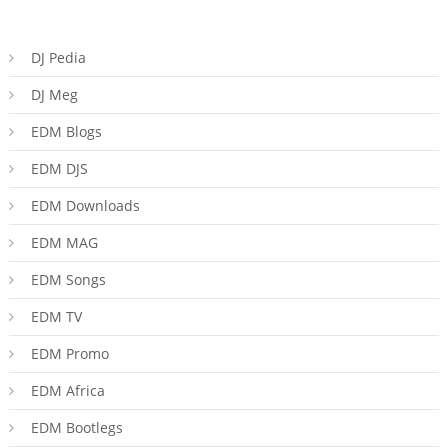
DJ Pedia
DJ Meg
EDM Blogs
EDM DJS
EDM Downloads
EDM MAG
EDM Songs
EDM TV
EDM Promo
EDM Africa
EDM Bootlegs