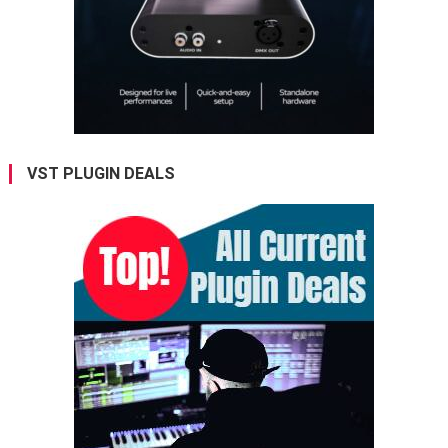
VST PLUGIN DEALS