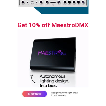
Get 10% off MaestroDMX