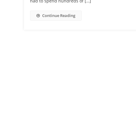
had to spend hundreds of […]
Continue Reading