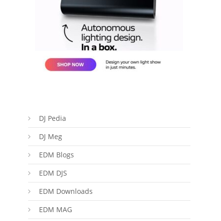
DJ Pedia
DJ Meg
EDM Blogs
EDM DJS
EDM Downloads
EDM MAG