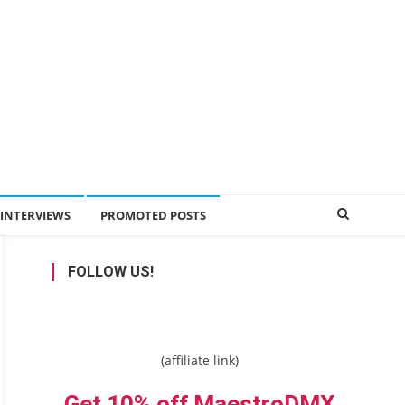
INTERVIEWS
PROMOTED POSTS
FOLLOW US!
(affiliate link)
Get 10% off MaestroDMX