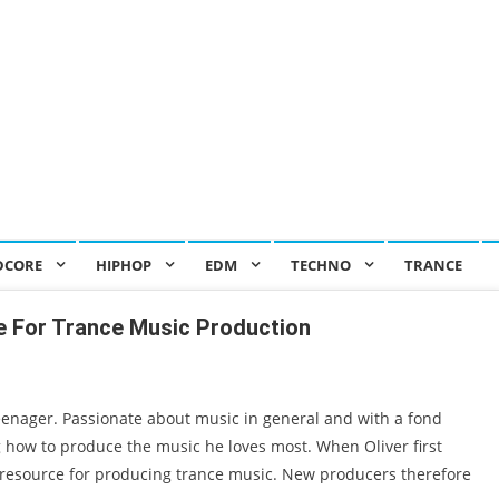
DCORE
HIPHOP
EDM
TECHNO
TRANCE
 For Trance Music Production
eenager. Passionate about music in general and with a fond
g how to produce the music he loves most. When Oliver first
resource for producing trance music. New producers therefore