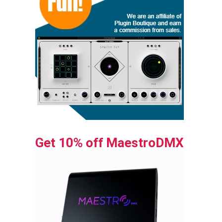
Get 10% off MaestroDMX