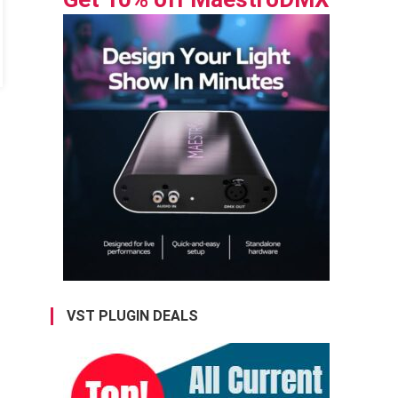
VST PLUGIN DEALS