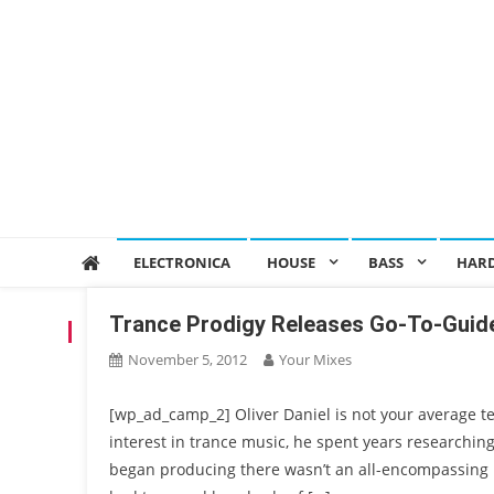
ELECTRONICA
HOUSE
BASS
HAR
Trance Prodigy Releases Go-To-Guide
TAG:
AIERA
November 5, 2012
Your Mixes
[wp_ad_camp_2] Oliver Daniel is not your average t
interest in trance music, he spent years researchin
began producing there wasn’t an all-encompassing 