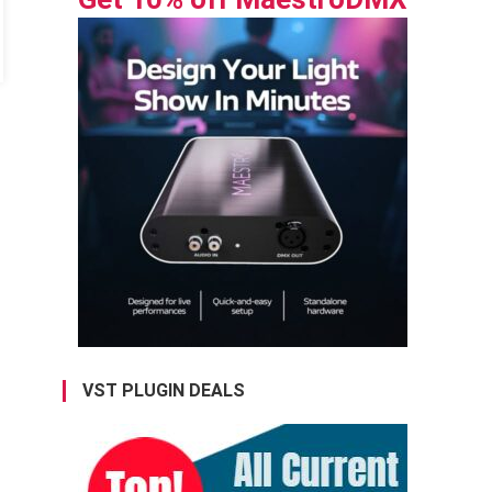
VST PLUGIN DEALS