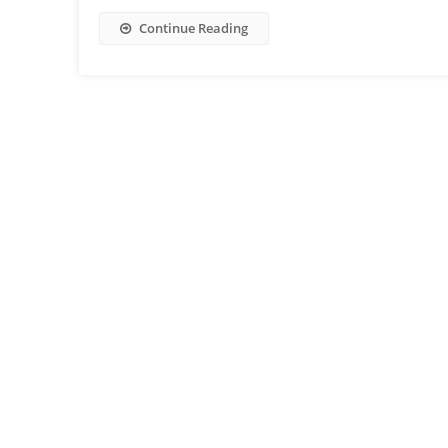
Continue Reading