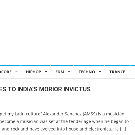
DCORE
HIPHOP
EDM
TECHNO
TRANCE
S TO INDIA’S MORIOR INVICTUS
et my Latin culture” Alexander Sanchez (AMSS) is a musician
 become a musician was set at the tender age when he began to
ie and rock and have evolved into house and electronica. He […]