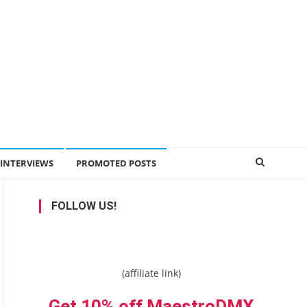
INTERVIEWS
PROMOTED POSTS
FOLLOW US!
(affiliate link)
Get 10% off MaestroDMX