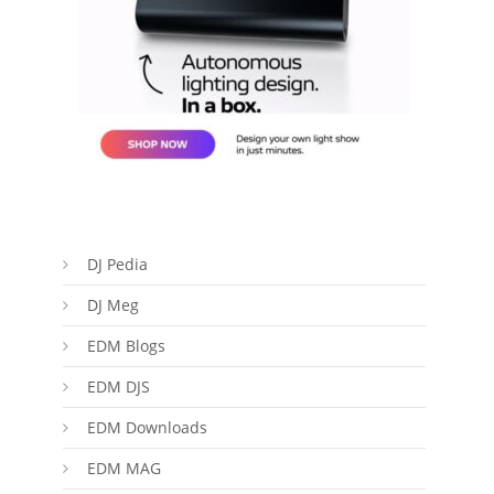
DJ Pedia
DJ Meg
EDM Blogs
EDM DJS
EDM Downloads
EDM MAG