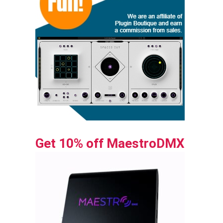
Get 10% off MaestroDMX