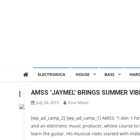
ELECTRONICA
HOUSE
BASS
HAR
AMSS ‘JAYMEL’ BRINGS SUMMER VIBE
TAG:
AMMS. MORIOR INVICTUS
July 24, 2015
Your Mixes
[wp_ad_camp_2] [wp_ad_camp_1] AMSS: “I don`t forg
and an electronic music producer, whose course to
learn the guitar. His musical roots started with ind