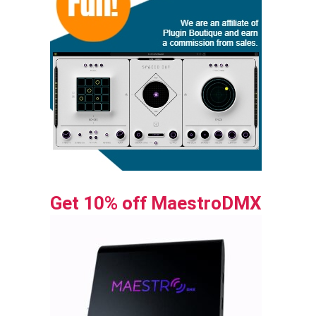
Get 10% off MaestroDMX