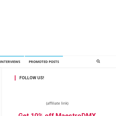
INTERVIEWS
PROMOTED POSTS
FOLLOW US!
(affiliate link)
Get 10% off MaestroDMX