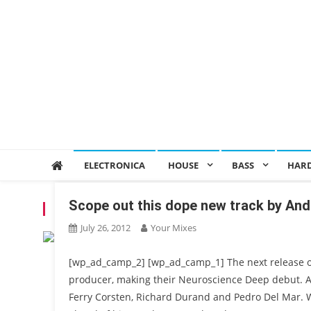
ELECTRONICA
HOUSE
BASS
HAR
Scope out this dope new track by And
TAG:
ANDREW STET$
July 26, 2012
Your Mixes
[wp_ad_camp_2] [wp_ad_camp_1] The next release 
producer, making their Neuroscience Deep debut. And
Ferry Corsten, Richard Durand and Pedro Del Mar. We