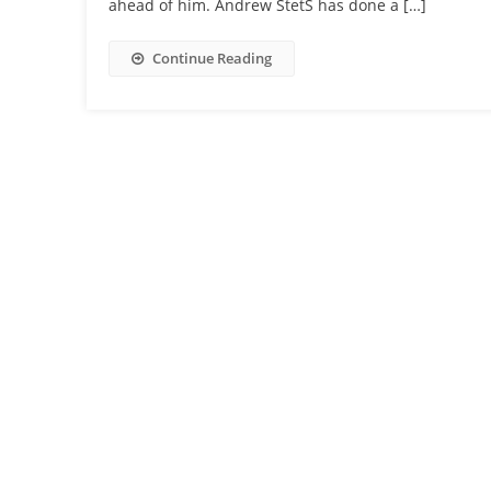
ahead of him. Andrew StetS has done a […]
Continue Reading