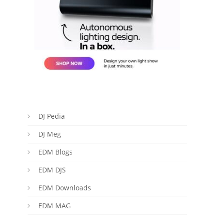
DJ Pedia
DJ Meg
EDM Blogs
EDM DJS
EDM Downloads
EDM MAG