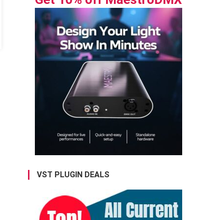
VST PLUGIN DEALS