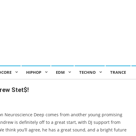
DCORE
HIPHOP
EDM
TECHNO
TRANCE
rew Stet$!
on Neuroscience Deep comes from another young promising
rew is definitely off to a great start, with DJ support from
 think you’ll agree, he has a great sound, and a bright future