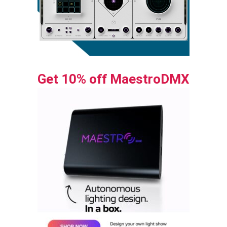
Get 10% off MaestroDMX