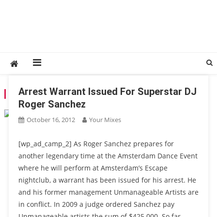
Arrest Warrant Issued For Superstar DJ
TAG:
ARREST WARRANT
Roger Sanchez
October 16, 2012
Your Mixes
[wp_ad_camp_2] As Roger Sanchez prepares for
another legendary time at the Amsterdam Dance Event
where he will perform at Amsterdam’s Escape
nightclub, a warrant has been issued for his arrest. He
and his former management Unmanageable Artists are
in conflict. In 2009 a judge ordered Sanchez pay
Unmanageable artists the sum of $425.000. So far