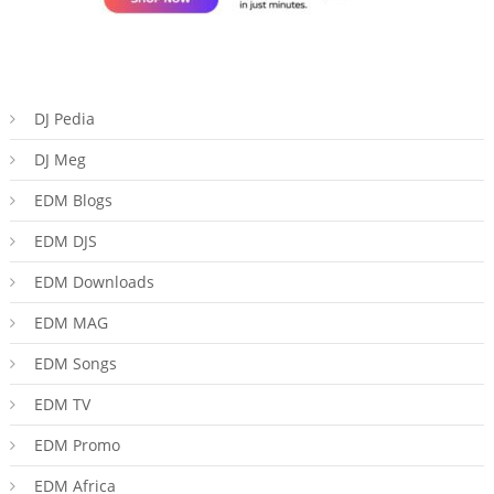
DJ Pedia
DJ Meg
EDM Blogs
EDM DJS
EDM Downloads
EDM MAG
EDM Songs
EDM TV
EDM Promo
EDM Africa