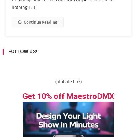
nothing […]
Continue Reading
FOLLOW US!
(affiliate link)
Get 10% off MaestroDMX