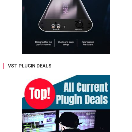
VST PLUGIN DEALS