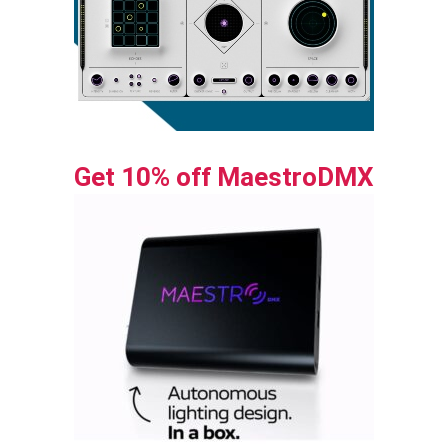
Get 10% off MaestroDMX