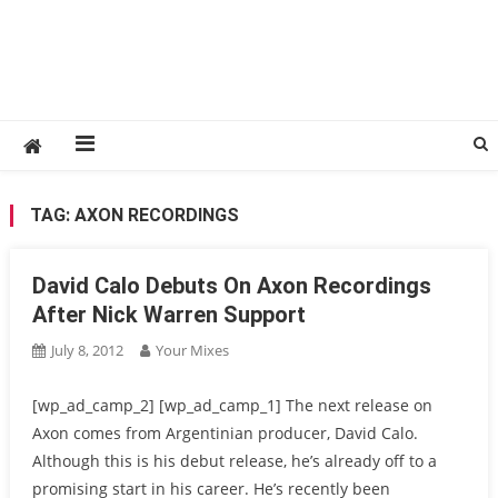
TAG:
AXON RECORDINGS
David Calo Debuts On Axon Recordings
After Nick Warren Support
July 8, 2012
Your Mixes
[wp_ad_camp_2] [wp_ad_camp_1] The next release on
Axon comes from Argentinian producer, David Calo.
Although this is his debut release, he’s already off to a
promising start in his career. He’s recently been