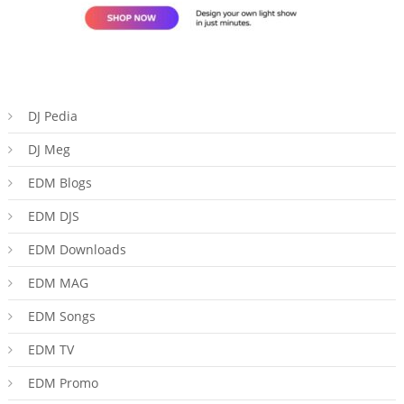
DJ Pedia
DJ Meg
EDM Blogs
EDM DJS
EDM Downloads
EDM MAG
EDM Songs
EDM TV
EDM Promo