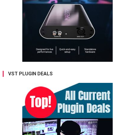
VST PLUGIN DEALS