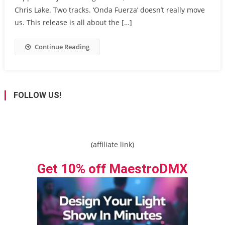
Chris Lake. Two tracks. ‘Onda Fuerza’ doesn’t really move
us. This release is all about the […]
Continue Reading
FOLLOW US!
(affiliate link)
Get 10% off MaestroDMX