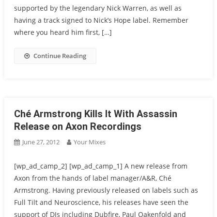
supported by the legendary Nick Warren, as well as
having a track signed to Nick’s Hope label. Remember
where you heard him first, […]
Continue Reading
Ché Armstrong Kills It With Assassin
Release on Axon Recordings
June 27, 2012
Your Mixes
[wp_ad_camp_2] [wp_ad_camp_1] A new release from
Axon from the hands of label manager/A&R, Ché
Armstrong. Having previously released on labels such as
Full Tilt and Neuroscience, his releases have seen the
support of DJs including Dubfire, Paul Oakenfold and