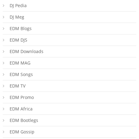
DJ Pedia
DJ Meg
EDM Blogs
EDM DJS
EDM Downloads
EDM MAG
EDM Songs
EDM TV
EDM Promo
EDM Africa
EDM Bootlegs
EDM Gossip