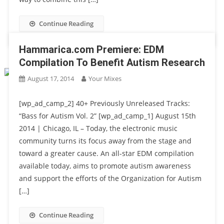
Continue Reading
Hammarica.com Premiere: EDM
Compilation To Benefit Autism Research
August 17, 2014
Your Mixes
[wp_ad_camp_2] 40+ Previously Unreleased Tracks:
“Bass for Autism Vol. 2” [wp_ad_camp_1] August 15th
2014 | Chicago, IL – Today, the electronic music
community turns its focus away from the stage and
toward a greater cause. An all-star EDM compilation
available today, aims to promote autism awareness
and support the efforts of the Organization for Autism
[…]
Continue Reading