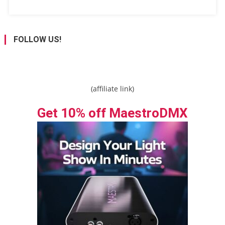
FOLLOW US!
(affiliate link)
Get 10% off MaestroDMX