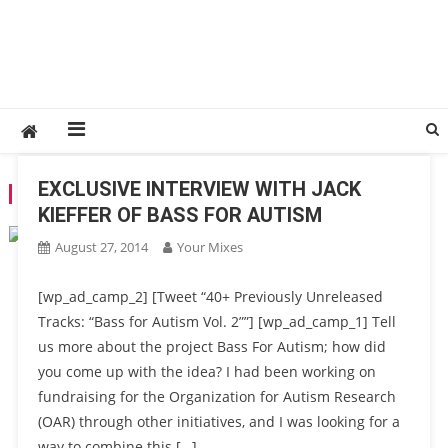
EXCLUSIVE INTERVIEW WITH JACK
TAG:
BASS FOR AUTISM
KIEFFER OF BASS FOR AUTISM
August 27, 2014
Your Mixes
[wp_ad_camp_2] [Tweet “40+ Previously Unreleased
Tracks: “Bass for Autism Vol. 2””] [wp_ad_camp_1] Tell
us more about the project Bass For Autism; how did
you come up with the idea? I had been working on
fundraising for the Organization for Autism Research
(OAR) through other initiatives, and I was looking for a
way to combine this […]