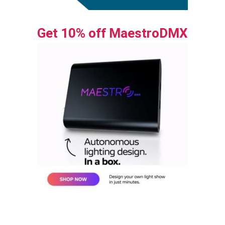
Get 10% off MaestroDMX