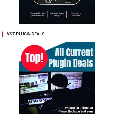
VST PLUGIN DEALS