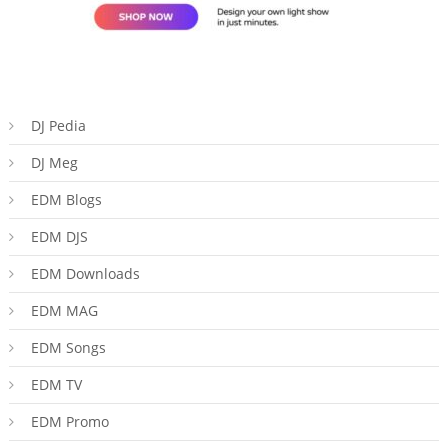
DJ Pedia
DJ Meg
EDM Blogs
EDM DJS
EDM Downloads
EDM MAG
EDM Songs
EDM TV
EDM Promo