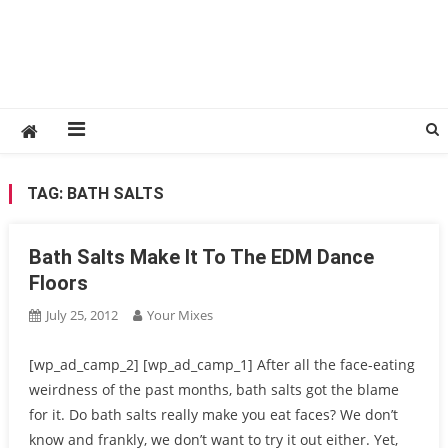
TAG:
BATH SALTS
Bath Salts Make It To The EDM Dance
Floors
July 25, 2012
Your Mixes
[wp_ad_camp_2] [wp_ad_camp_1] After all the face-eating
weirdness of the past months, bath salts got the blame
for it. Do bath salts really make you eat faces? We don’t
know and frankly, we don’t want to try it out either. Yet,