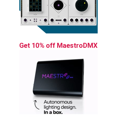
Get 10% off MaestroDMX