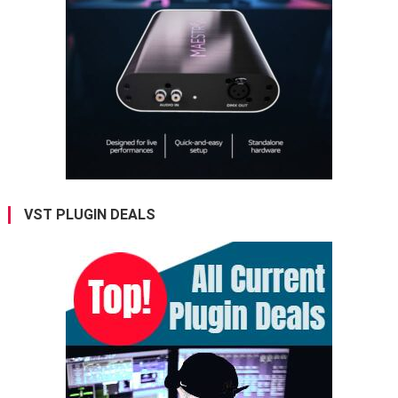
VST PLUGIN DEALS