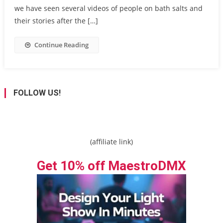
we have seen several videos of people on bath salts and
their stories after the […]
Continue Reading
FOLLOW US!
(affiliate link)
Get 10% off MaestroDMX