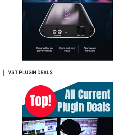
VST PLUGIN DEALS