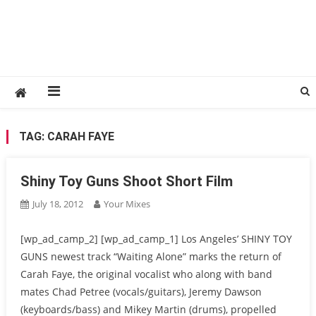
TAG:
CARAH FAYE
Shiny Toy Guns Shoot Short Film
July 18, 2012
Your Mixes
[wp_ad_camp_2] [wp_ad_camp_1] Los Angeles’ SHINY TOY
GUNS newest track “Waiting Alone” marks the return of
Carah Faye, the original vocalist who along with band
mates Chad Petree (vocals/guitars), Jeremy Dawson
(keyboards/bass) and Mikey Martin (drums), propelled