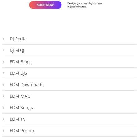
DJ Pedia
DJ Meg
EDM Blogs
EDM DJS
EDM Downloads
EDM MAG
EDM Songs
EDM TV
EDM Promo