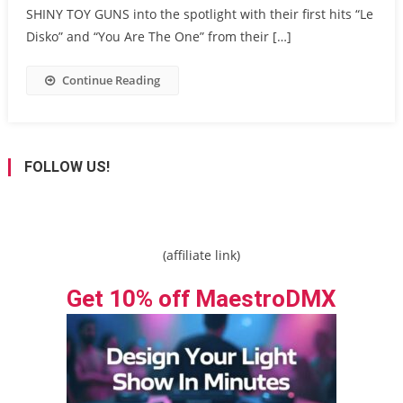
SHINY TOY GUNS into the spotlight with their first hits “Le
Disko” and “You Are The One” from their […]
Continue Reading
FOLLOW US!
(affiliate link)
Get 10% off MaestroDMX