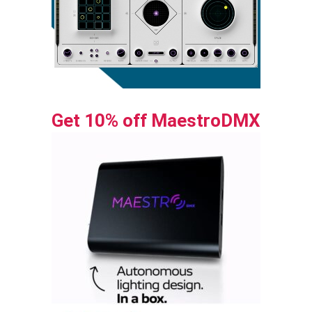
Get 10% off MaestroDMX