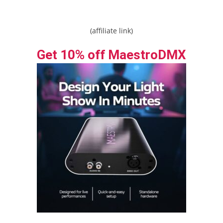
(affiliate link)
Get 10% off MaestroDMX