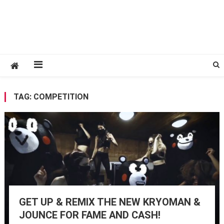
TAG:
COMPETITION
GET UP & REMIX THE NEW KRYOMAN &
JOUNCE FOR FAME AND CASH!