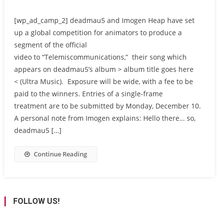
[wp_ad_camp_2] deadmau5 and Imogen Heap have set
up a global competition for animators to produce a
segment of the official
video to “Telemiscommunications,” their song which
appears on deadmau5’s album > album title goes here
< (Ultra Music). Exposure will be wide, with a fee to be
paid to the winners. Entries of a single-frame
treatment are to be submitted by Monday, December 10.
A personal note from Imogen explains: Hello there… so,
deadmau5 […]
Continue Reading
FOLLOW US!