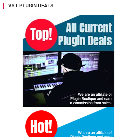
VST PLUGIN DEALS