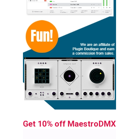
Get 10% off MaestroDMX