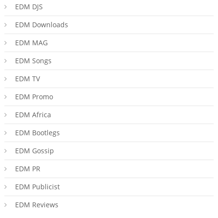
EDM DJS
EDM Downloads
EDM MAG
EDM Songs
EDM TV
EDM Promo
EDM Africa
EDM Bootlegs
EDM Gossip
EDM PR
EDM Publicist
EDM Reviews