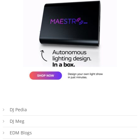
DJ Pedia
DJ Meg
EDM Blogs