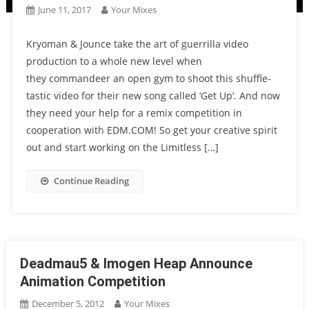
June 11, 2017
Your Mixes
Kryoman & Jounce take the art of guerrilla video
production to a whole new level when
they commandeer an open gym to shoot this shuffle-
tastic video for their new song called ‘Get Up’. And now
they need your help for a remix competition in
cooperation with EDM.COM! So get your creative spirit
out and start working on the Limitless […]
Continue Reading
Deadmau5 & Imogen Heap Announce
Animation Competition
December 5, 2012
Your Mixes