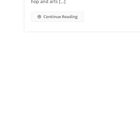
hop and arts […]
Continue Reading