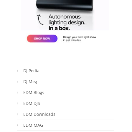
DJ Pedia
DJ Meg
EDM Blogs
EDM DJS
EDM Downloads
EDM MAG