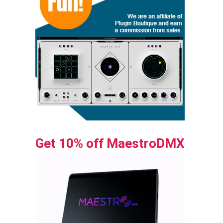
Get 10% off MaestroDMX