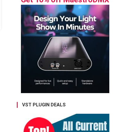
VST PLUGIN DEALS