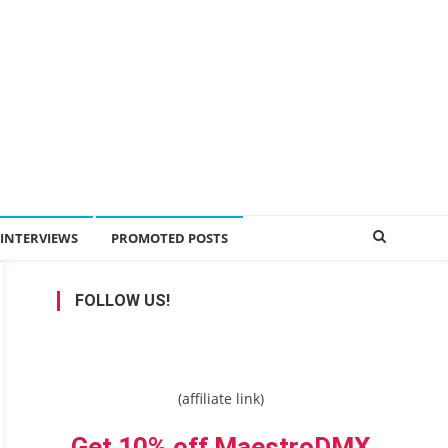
INTERVIEWS
PROMOTED POSTS
FOLLOW US!
(affiliate link)
Get 10% off MaestroDMX