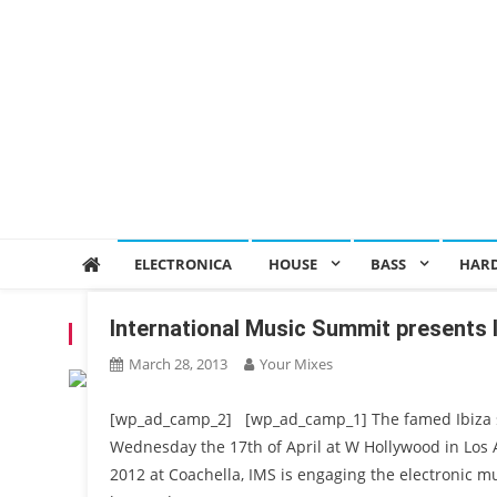
ELECTRONICA
HOUSE
BASS
HAR
International Music Summit present
TAG:
CONFERENCE
March 28, 2013
Your Mixes
[wp_ad_camp_2] [wp_ad_camp_1] The famed Ibiza su
Wednesday the 17th of April at W Hollywood in Los 
2012 at Coachella, IMS is engaging the electronic mu