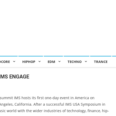
DCORE
HIPHOP
EDM
TECHNO
TRANCE
s IMS ENGAGE
mmit IMS hosts its first one-day event in America on
Angeles, California. After a successful IMS USA Symposium in
sic world with the wider industries of technology, finance, hip-