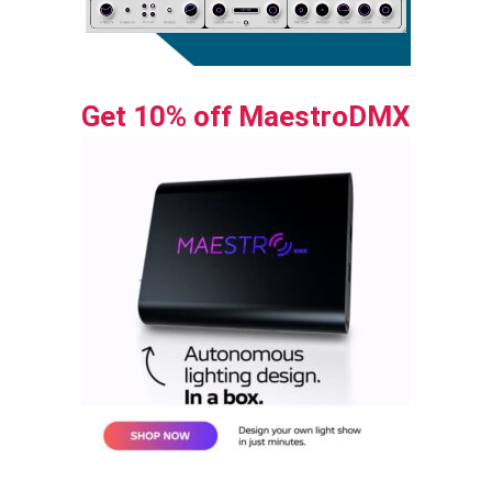
Get 10% off MaestroDMX