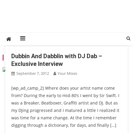
Dubbin And Dabblin with DJ Dab –
TAG:
DAVE PEZZNER
Exclusive Interview
September 7, 2012
Your Mixes
[wp_ad_camp_2] Where does your artist name come
from? During the early to mid-80’s I went by Sir Swift. I
was a Breaker, Beatboxer, Graffiti artist and DJ. But as
my DJing progressed and I matured a little I realized it
was time for a name change. At the time I remember
digging through a dictionary, for days, and finally […]