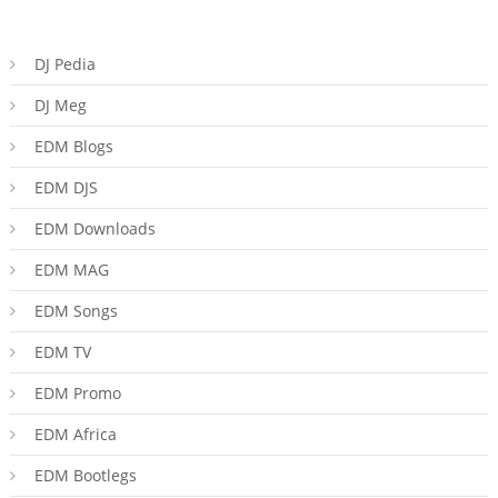
DJ Pedia
DJ Meg
EDM Blogs
EDM DJS
EDM Downloads
EDM MAG
EDM Songs
EDM TV
EDM Promo
EDM Africa
EDM Bootlegs