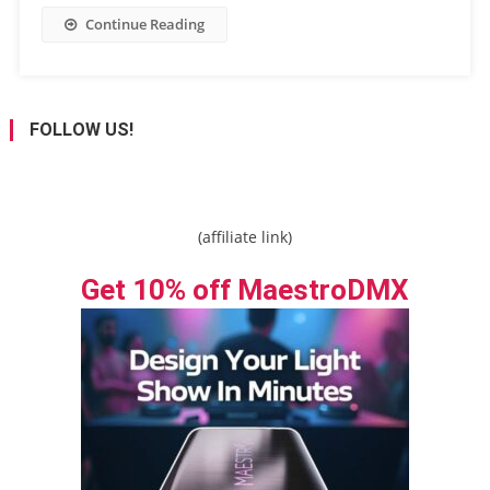
Continue Reading
FOLLOW US!
(affiliate link)
Get 10% off MaestroDMX