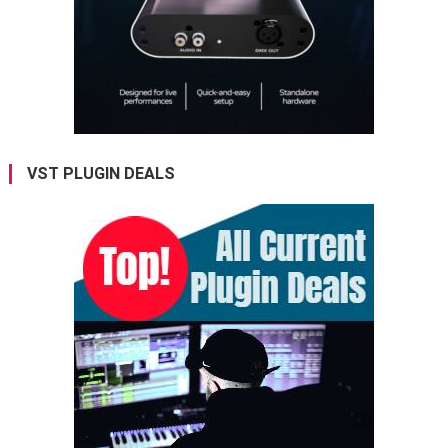
VST PLUGIN DEALS