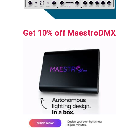
Get 10% off MaestroDMX