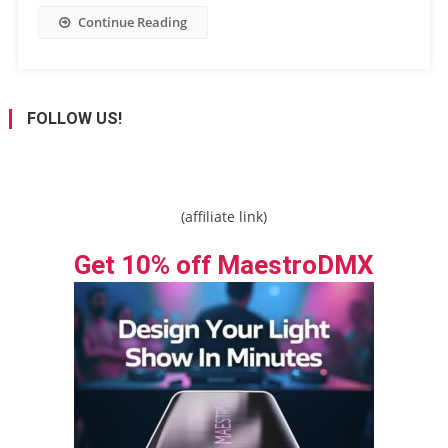
Continue Reading
FOLLOW US!
(affiliate link)
Get 10% off MaestroDMX