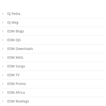
DJ Pedia
DJ Meg
EDM Blogs
EDM DJS
EDM Downloads
EDM MAG
EDM Songs
EDM TV
EDM Promo
EDM Africa
EDM Bootlegs