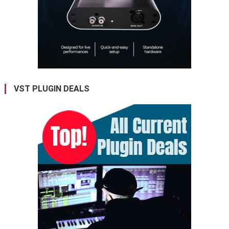
VST PLUGIN DEALS