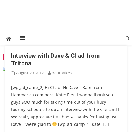
Interview with Dave & Chad from
TAG:
DAVE
Tritonal
August 20, 2012
Your Mixes
[wp_ad_camp_2] Hi Chad- Hi Dave – Kate from
Hammarica.com here. Kate: First I wanna thank you
guys SOO much for taking time out of your busy
touring schedule to do an interview with the site, and I.
We really appreciate it!! Chad – Thanks for having us!
Dave – We’re glad to
[wp_ad_camp_1] Kate: […]