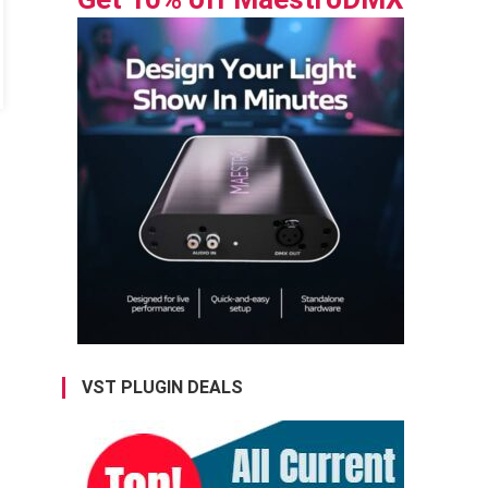
VST PLUGIN DEALS