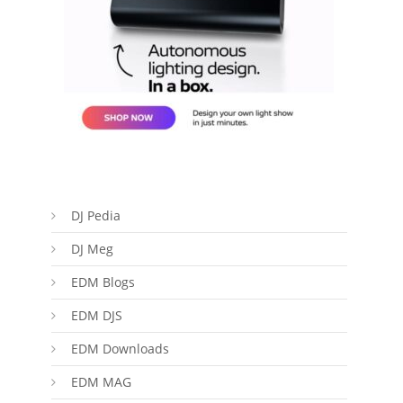
DJ Pedia
DJ Meg
EDM Blogs
EDM DJS
EDM Downloads
EDM MAG