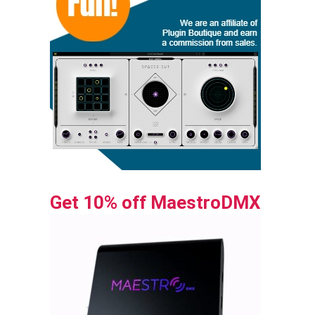
Get 10% off MaestroDMX