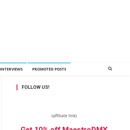
INTERVIEWS
PROMOTED POSTS
FOLLOW US!
(affiliate link)
Get 10% off MaestroDMX