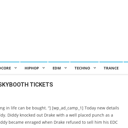
DCORE
HIPHOP
EDM
TECHNO
TRANCE
 SKYBOOTH TICKETS
ng in life can be bought. “] [wp_ad_camp_1] Today new details
ddy. Diddy knocked out Drake with a well placed punch as a
iddy became enraged when Drake refused to sell him his EDC