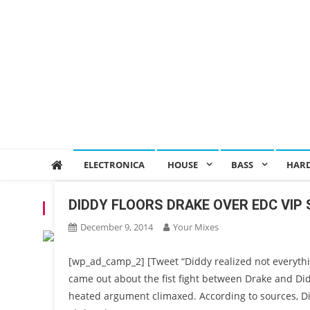
ELECTRONICA
HOUSE
BASS
HAR
DIDDY FLOORS DRAKE OVER EDC VIP
TAG:
DIDDY
December 9, 2014
Your Mixes
[wp_ad_camp_2] [Tweet “Diddy realized not everythi
came out about the fist fight between Drake and Di
heated argument climaxed. According to sources, D