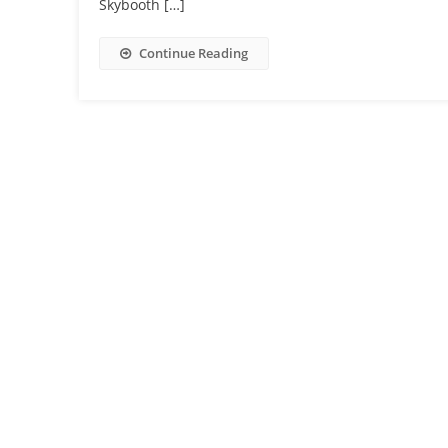
Skybooth […]
Continue Reading