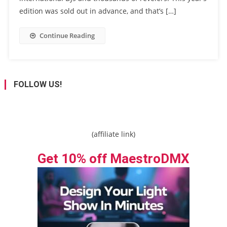
edition was sold out in advance, and that’s […]
Continue Reading
FOLLOW US!
(affiliate link)
Get 10% off MaestroDMX