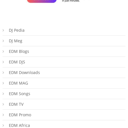
DJ Pedia
DJ Meg
EDM Blogs
EDM DJS
EDM Downloads
EDM MAG
EDM Songs
EDM TV
EDM Promo
EDM Africa