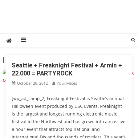
TAG:
DIG-DUG
Seattle + Freaknight Festival + Armin +
22.000 = PARTYROCK
October 29, 2012
Your Mixes
[wp_ad_camp_2] Freaknight Festival is Seattle’s annual
Halloween event produced by USC Events. Freaknight
is the largest and longest running electronic music
festival in the Northwest and has grown into a massive
8 hour event that attracts top national and
international DJs and thousands of revelers. This year’s