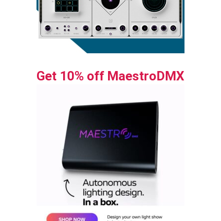
Get 10% off MaestroDMX