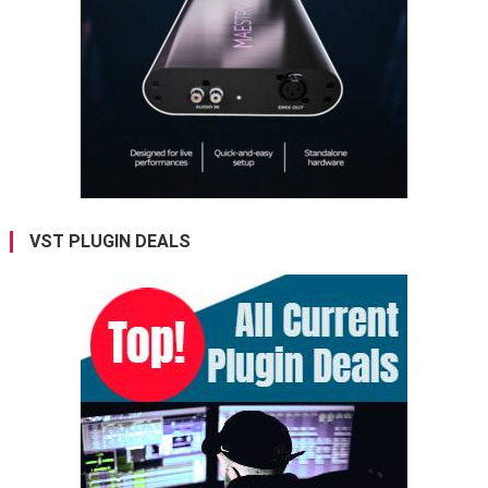
VST PLUGIN DEALS