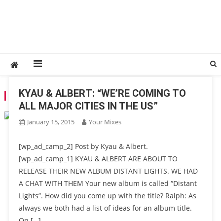
KYAU & ALBERT: “WE’RE COMING TO
TAG:
DISTANT LIGHTS
ALL MAJOR CITIES IN THE US”
January 15, 2015
Your Mixes
[wp_ad_camp_2] Post by Kyau & Albert.
[wp_ad_camp_1] KYAU & ALBERT ARE ABOUT TO
RELEASE THEIR NEW ALBUM DISTANT LIGHTS. WE HAD
A CHAT WITH THEM Your new album is called “Distant
Lights”. How did you come up with the title? Ralph: As
always we both had a list of ideas for an album title.
On […]