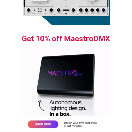
Get 10% off MaestroDMX