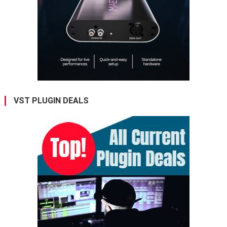
VST PLUGIN DEALS