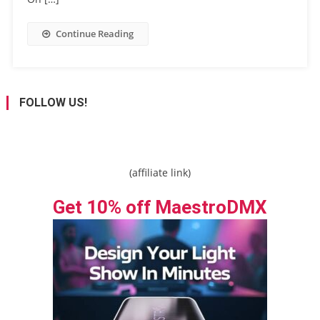
Continue Reading
FOLLOW US!
(affiliate link)
Get 10% off MaestroDMX