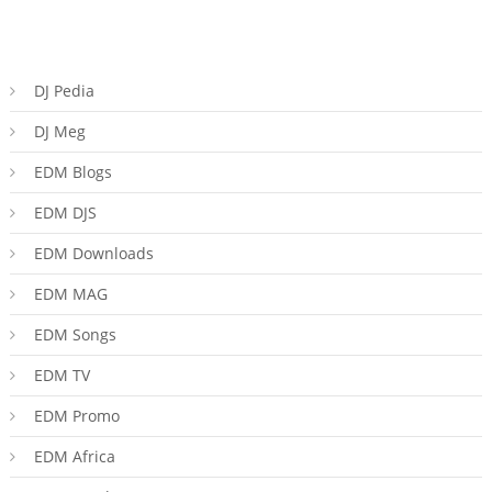
DJ Pedia
DJ Meg
EDM Blogs
EDM DJS
EDM Downloads
EDM MAG
EDM Songs
EDM TV
EDM Promo
EDM Africa