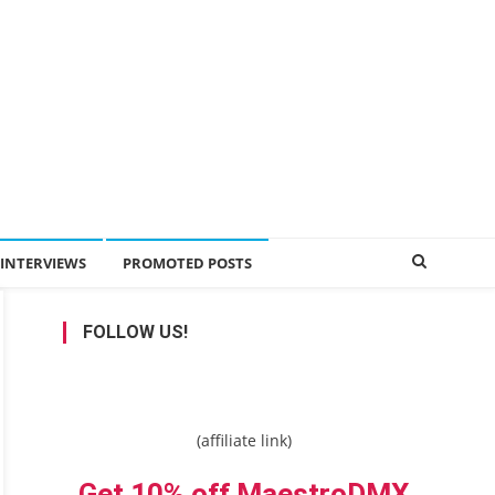
INTERVIEWS
PROMOTED POSTS
FOLLOW US!
(affiliate link)
Get 10% off MaestroDMX