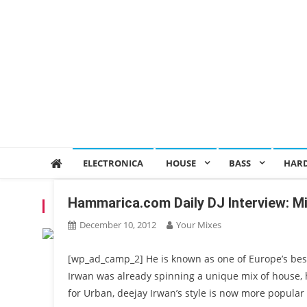
ELECTRONICA
HOUSE
BASS
HAR
Hammarica.com Daily DJ Interview: M
TAG:
DJ IRWAN
December 10, 2012
Your Mixes
[wp_ad_camp_2] He is known as one of Europe’s best 
Irwan was already spinning a unique mix of house, 
for Urban, deejay Irwan’s style is now more popular 