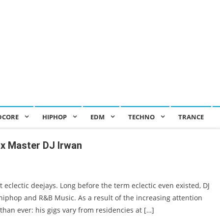
DCORE
HIPHOP
EDM
TECHNO
TRANCE
ix Master DJ Irwan
eclectic deejays. Long before the term eclectic even existed, DJ
hiphop and R&B Music. As a result of the increasing attention
than ever: his gigs vary from residencies at […]