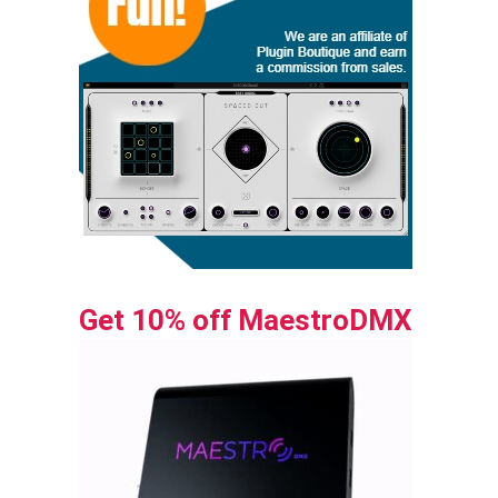
Get 10% off MaestroDMX