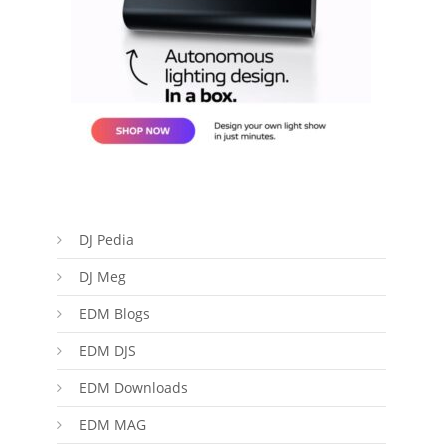
DJ Pedia
DJ Meg
EDM Blogs
EDM DJS
EDM Downloads
EDM MAG