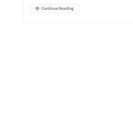
Continue Reading