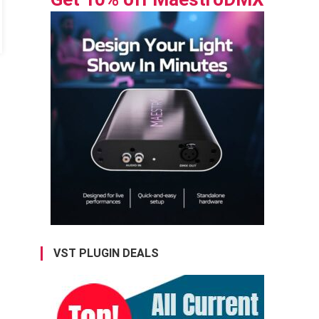
VST PLUGIN DEALS