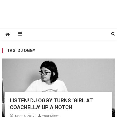
TAG:
DJ OGGY
LISTEN! DJ OGGY TURNS ‘GIRL AT
COACHELLA’ UP A NOTCH
June 14, 2017
Your Mixes