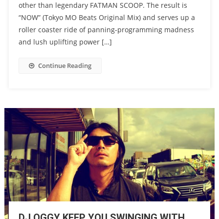
other than legendary FATMAN SCOOP. The result is
“NOW” (Tokyo MO Beats Original Mix) and serves up a
roller coaster ride of panning-programming madness
and lush uplifting power […]
Continue Reading
DJ OGGY KEEP YOU SWINGING WITH