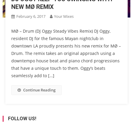
NEW MØ REMIX
February 6, 2017
Your Mixes
MØ – Drum (DJ Oggy Steady Vibes Remix) DJ Oggy,
resident DJ for the famous Mayan nightclub in
downtown LA proudly presents his new remix for MØ –
Drum. The remix takes an original approach using a
downtempo house beat and piano chord progressions
that have a unique touch to them. Oggy’s beats
seamlessly add to […]
Continue Reading
FOLLOW US!