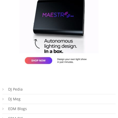
DJ Pedia
DJ Meg
EDM Blogs