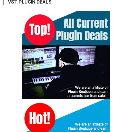
VST PLUGIN DEALS