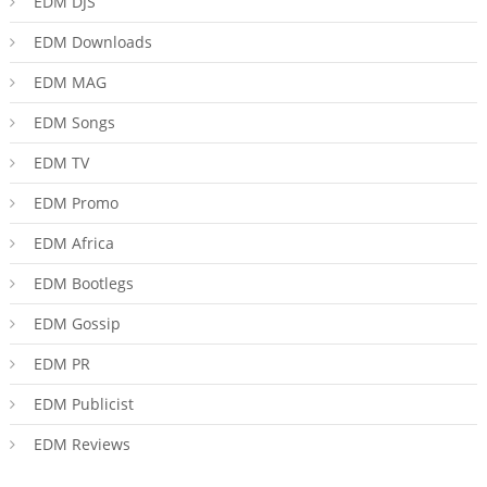
EDM DJS
EDM Downloads
EDM MAG
EDM Songs
EDM TV
EDM Promo
EDM Africa
EDM Bootlegs
EDM Gossip
EDM PR
EDM Publicist
EDM Reviews