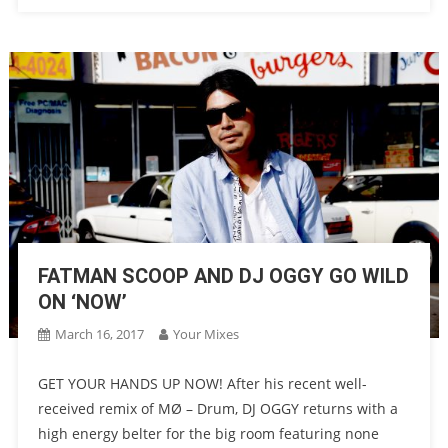
FATMAN SCOOP AND DJ OGGY GO WILD
ON ‘NOW’
March 16, 2017
Your Mixes
GET YOUR HANDS UP NOW! After his recent well-
received remix of MØ – Drum, DJ OGGY returns with a
high energy belter for the big room featuring none