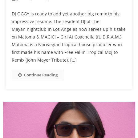
DJ OGGY is ready to add yet another big remix to his
impressive résumé. The resident DJ of The
Mayan nightclub in Los Angeles now serves up his take
on Matoma & MAGIC! – Girl At Coachella (ft. D.R.A.M.)
Matoma is a Norwegian tropical house producer who
first made his name with Free Fallin Tropical Mojito
Remix (John Mayer Tribute). […]
Continue Reading