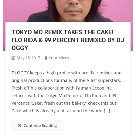
TOKYO MO REMIX TAKES THE CAKE!
FLO RIDA & 99 PERCENT REMIXED BY DJ
OGGY
May 15, 2017
Your Mixes
DJ OGGY keeps a high profile with prolific remixes and
original productions for many of the A-list superstars.
Fresh off his collaboration with Fatman Scoop, he
returns with the Tokyo Mo Remix of Flo Rida and 99
Percent’s ‘Cake’. fresh out the bakery; check this out!
Cake which is already a hit around the world […]
Continue Reading