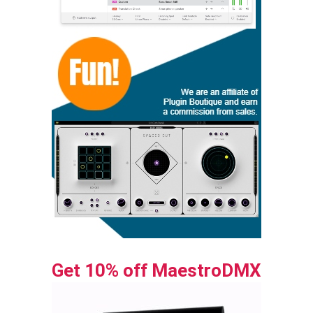
Get 10% off MaestroDMX