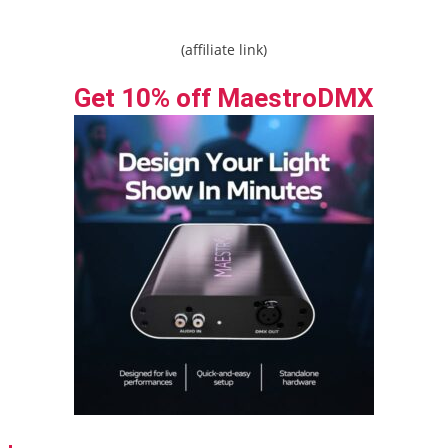
(affiliate link)
Get 10% off MaestroDMX