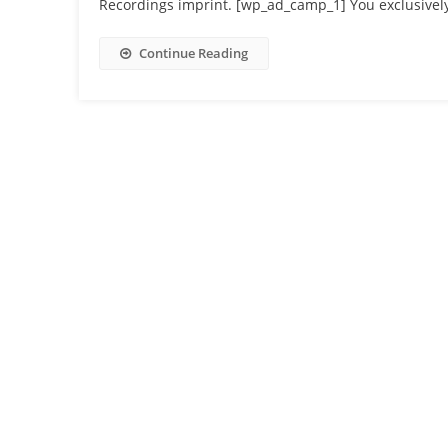
Recordings imprint. [wp_ad_camp_1] You exclusively
Continue Reading