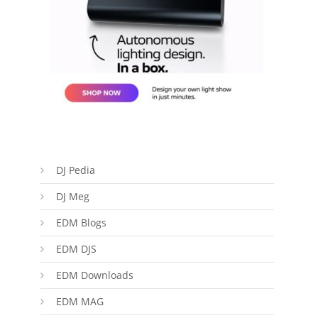
DJ Pedia
DJ Meg
EDM Blogs
EDM DJS
EDM Downloads
EDM MAG