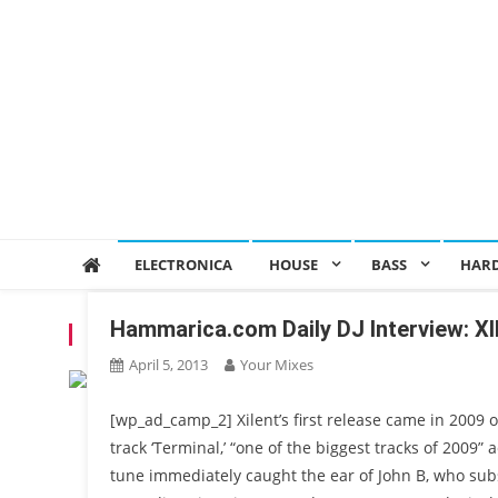
ELECTRONICA
HOUSE
BASS
HAR
Hammarica.com Daily DJ Interview: X
TAG:
DRUM & BASS
April 5, 2013
Your Mixes
[wp_ad_camp_2] Xilent’s first release came in 2009 
track ‘Terminal,’ “one of the biggest tracks of 2009”
tune immediately caught the ear of John B, who sub