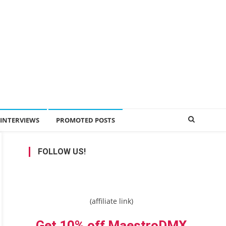
INTERVIEWS
PROMOTED POSTS
FOLLOW US!
(affiliate link)
Get 10% off MaestroDMX