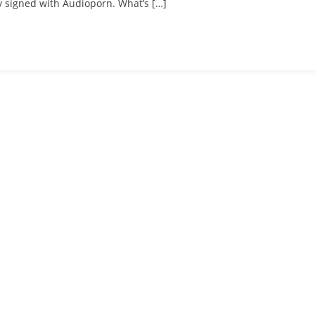
 signed with Audioporn. What’s […]