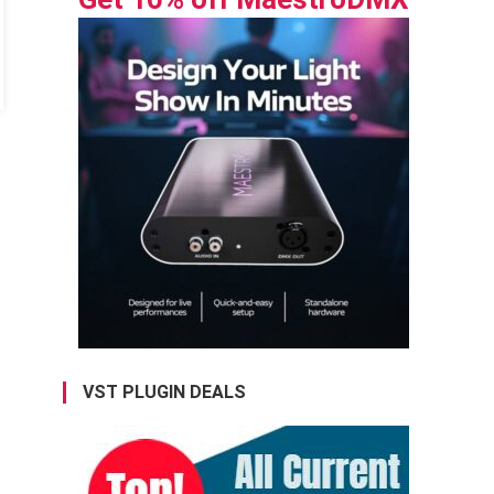
VST PLUGIN DEALS