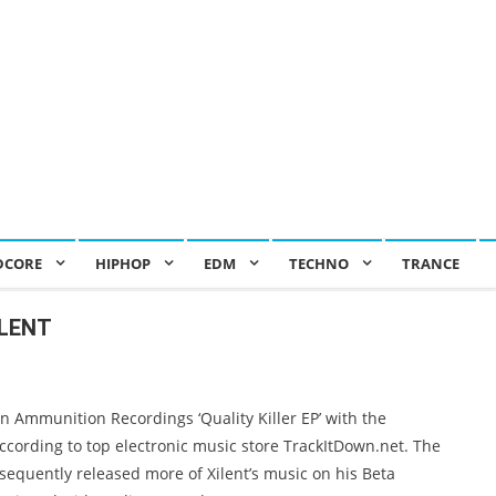
DCORE
HIPHOP
EDM
TECHNO
TRANCE
ILENT
on Ammunition Recordings ‘Quality Killer EP’ with the
 according to top electronic music store TrackItDown.net. The
sequently released more of Xilent’s music on his Beta