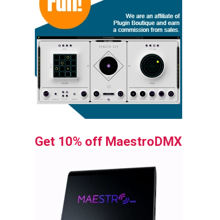
Get 10% off MaestroDMX