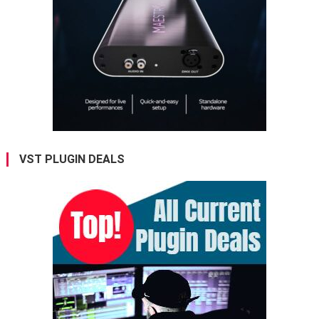
VST PLUGIN DEALS