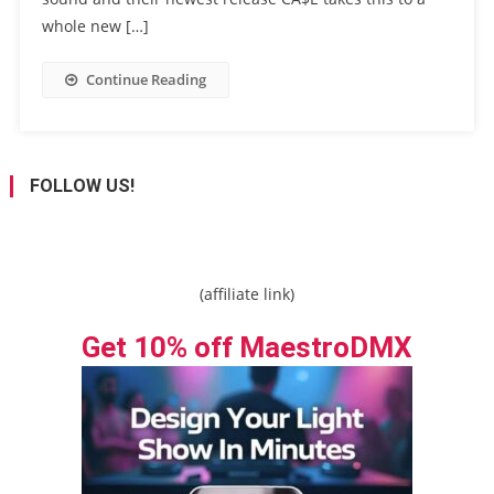
whole new […]
Continue Reading
FOLLOW US!
(affiliate link)
Get 10% off MaestroDMX