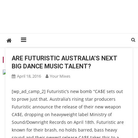
ARE FUTURISTIC AUSTRALIA’S NEXT
TAG:
DUO
BIG DANCE MUSIC TALENT?
April 18, 2016
Your Mixes
[wp_ad_camp_2] Futuristic’s new bomb “CA$E sets out
to prove just that. Australia’s rising star producers
Futuristic announce the release of their new weapon
CA$E, dropping on heavyweight label Ministry of
Sound/Downright Records on April 18th. Futuristic are
known for their brash, no holds barred, bass heavy
sound and their newest release CA$E takes this to a