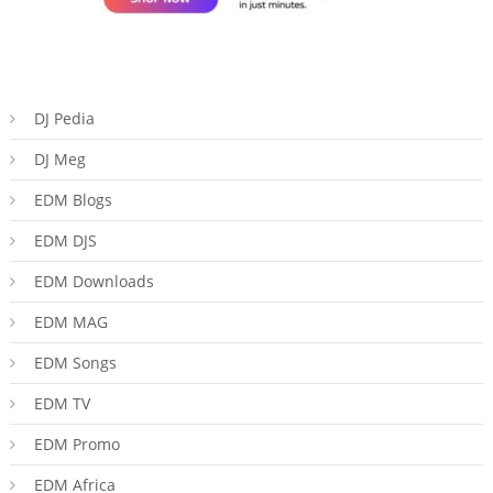
DJ Pedia
DJ Meg
EDM Blogs
EDM DJS
EDM Downloads
EDM MAG
EDM Songs
EDM TV
EDM Promo
EDM Africa