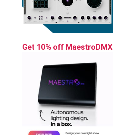
Get 10% off MaestroDMX