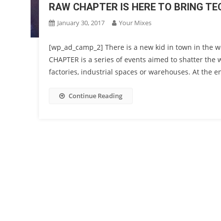
RAW CHAPTER IS HERE TO BRING 
January 30, 2017
Your Mixes
[wp_ad_camp_2] There is a new kid in town in the 
CHAPTER is a series of events aimed to shatter the 
factories, industrial spaces or warehouses. At the end
Continue Reading