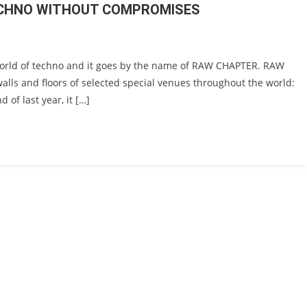
TECHNO WITHOUT COMPROMISES
world of techno and it goes by the name of RAW CHAPTER. RAW
walls and floors of selected special venues throughout the world:
 of last year, it […]