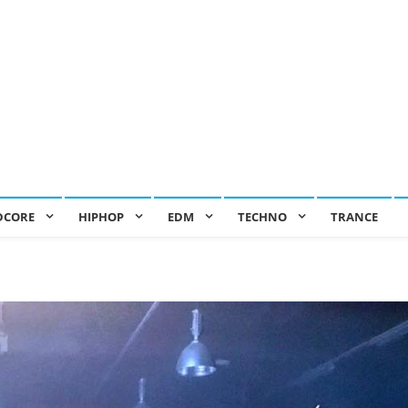
DCORE
HIPHOP
EDM
TECHNO
TRANCE