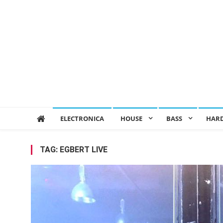
ELECTRONICA
HOUSE
BASS
HAR
TAG:
EGBERT LIVE