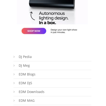
DJ Pedia
DJ Meg
EDM Blogs
EDM DJS
EDM Downloads
EDM MAG