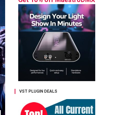
VST PLUGIN DEALS