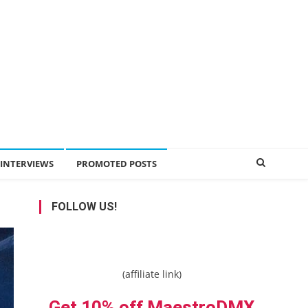
INTERVIEWS
PROMOTED POSTS
FOLLOW US!
(affiliate link)
Get 10% off MaestroDMX