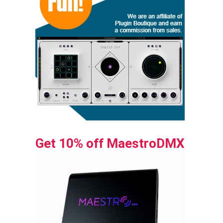
Get 10% off MaestroDMX