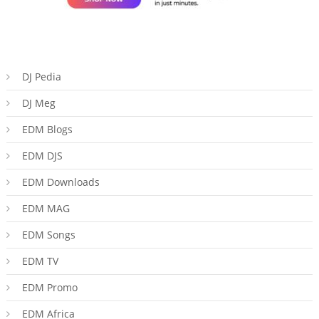
DJ Pedia
DJ Meg
EDM Blogs
EDM DJS
EDM Downloads
EDM MAG
EDM Songs
EDM TV
EDM Promo
EDM Africa