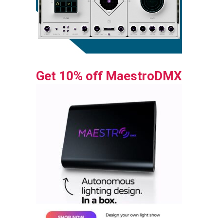
Get 10% off MaestroDMX