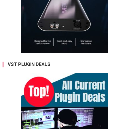
VST PLUGIN DEALS