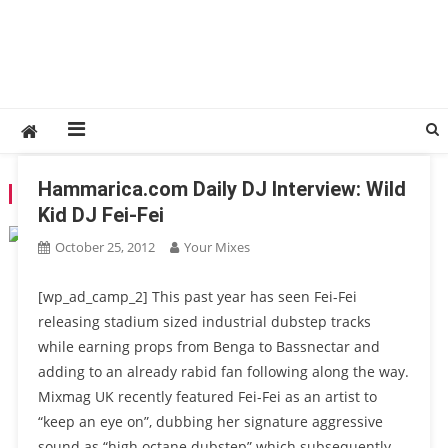
Hammarica.com Daily DJ Interview: Wild
TAG:
FEIDED
Kid DJ Fei-Fei
October 25, 2012
Your Mixes
[wp_ad_camp_2] This past year has seen Fei-Fei
releasing stadium sized industrial dubstep tracks
while earning props from Benga to Bassnectar and
adding to an already rabid fan following along the way.
Mixmag UK recently featured Fei-Fei as an artist to
“keep an eye on”, dubbing her signature aggressive
sound as “high octane dubstep” which subsequently