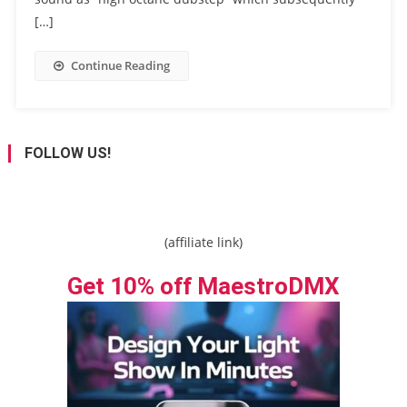
[…]
Continue Reading
FOLLOW US!
(affiliate link)
Get 10% off MaestroDMX