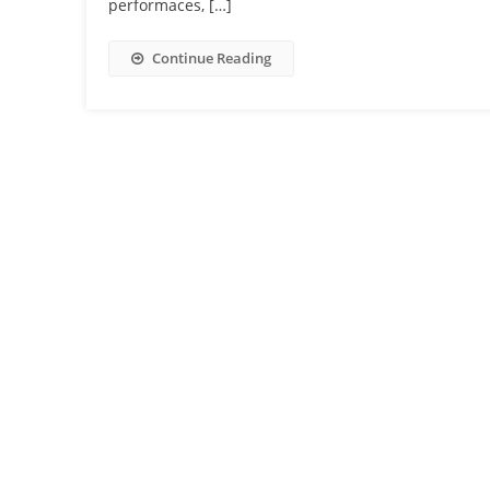
performaces, […]
Continue Reading