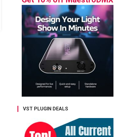
VST PLUGIN DEALS