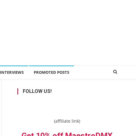
INTERVIEWS
PROMOTED POSTS
FOLLOW US!
(affiliate link)
Get 10% off MaestroDMX