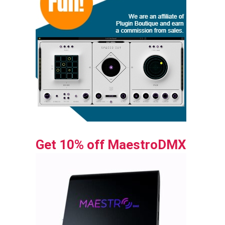
Get 10% off MaestroDMX