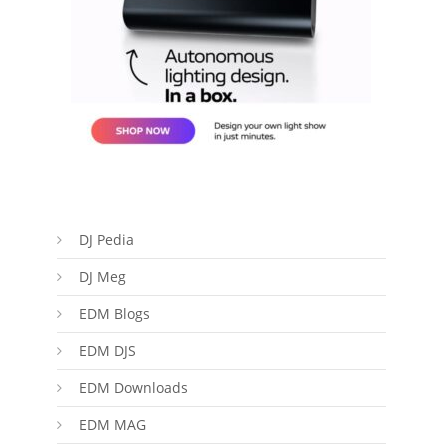
DJ Pedia
DJ Meg
EDM Blogs
EDM DJS
EDM Downloads
EDM MAG