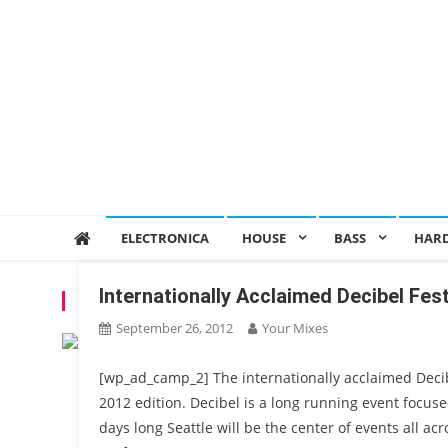
ELECTRONICA
HOUSE
BASS
HAR
Internationally Acclaimed Decibel Fes
TAG:
FOURTHCITY
September 26, 2012
Your Mixes
[wp_ad_camp_2] The internationally acclaimed Decibel
2012 edition. Decibel is a long running event focus
days long Seattle will be the center of events all a