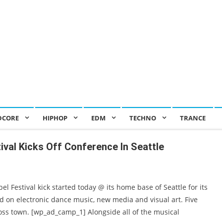
DCORE
HIPHOP
EDM
TECHNO
TRANCE
tival Kicks Off Conference In Seattle
 Festival kick started today @ its home base of Seattle for its
ed on electronic dance music, new media and visual art. Five
cross town. [wp_ad_camp_1] Alongside all of the musical