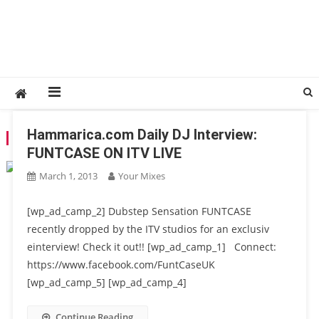
Hammarica.com Daily DJ Interview:
TAG:
FUNTCASE
FUNTCASE ON ITV LIVE
March 1, 2013
Your Mixes
[wp_ad_camp_2] Dubstep Sensation FUNTCASE
recently dropped by the ITV studios for an exclusiv
einterview! Check it out!! [wp_ad_camp_1] Connect:
https://www.facebook.com/FuntCaseUK
[wp_ad_camp_5] [wp_ad_camp_4]
Continue Reading