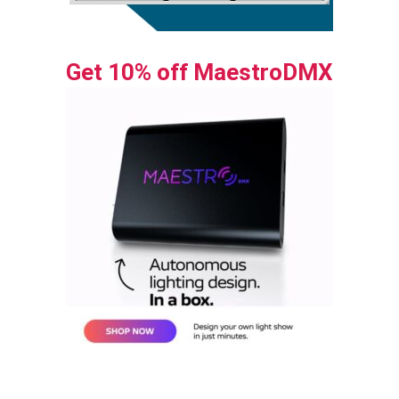
Get 10% off MaestroDMX