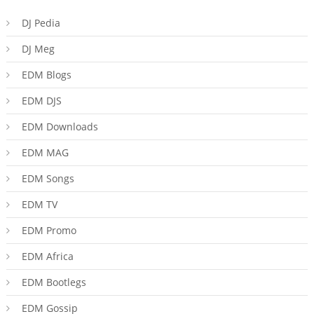
DJ Pedia
DJ Meg
EDM Blogs
EDM DJS
EDM Downloads
EDM MAG
EDM Songs
EDM TV
EDM Promo
EDM Africa
EDM Bootlegs
EDM Gossip