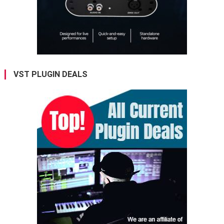
VST PLUGIN DEALS