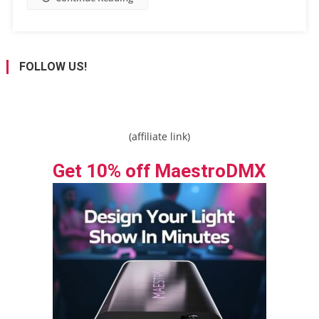
FOLLOW US!
(affiliate link)
Get 10% off MaestroDMX