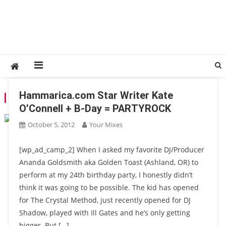
Hammarica.com Star Writer Kate
TAG:
GARYTHEHUMAN
O’Connell + B-Day = PARTYROCK
October 5, 2012
Your Mixes
[wp_ad_camp_2] When I asked my favorite DJ/Producer
Ananda Goldsmith aka Golden Toast (Ashland, OR) to
perform at my 24th birthday party, I honestly didn’t
think it was going to be possible. The kid has opened
for The Crystal Method, just recently opened for DJ
Shadow, played with Ill Gates and he’s only getting
bigger. But […]