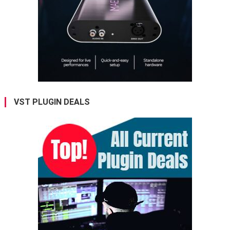
VST PLUGIN DEALS