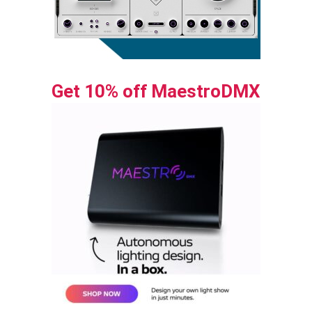
Get 10% off MaestroDMX