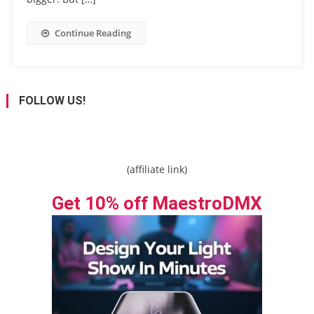
Continue Reading
FOLLOW US!
(affiliate link)
Get 10% off MaestroDMX