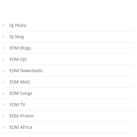
DJ Pedia
DJ Meg
EDM Blogs
EDM DJS
EDM Downloads
EDM MAG
EDM Songs
EDM TV
EDM Promo
EDM Africa