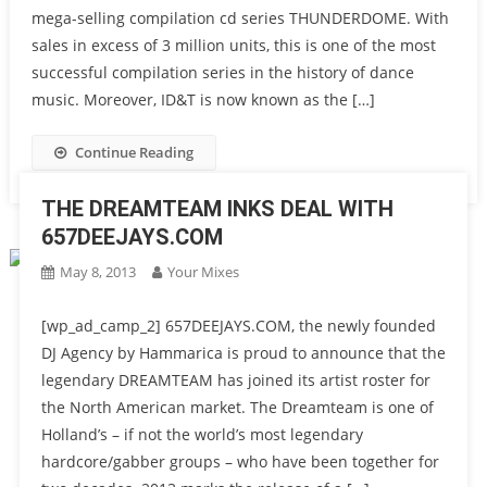
mega-selling compilation cd series THUNDERDOME. With
sales in excess of 3 million units, this is one of the most
successful compilation series in the history of dance
music. Moreover, ID&T is now known as the […]
Continue Reading
THE DREAMTEAM INKS DEAL WITH
657DEEJAYS.COM
May 8, 2013
Your Mixes
[wp_ad_camp_2] 657DEEJAYS.COM, the newly founded
DJ Agency by Hammarica is proud to announce that the
legendary DREAMTEAM has joined its artist roster for
the North American market. The Dreamteam is one of
Holland’s – if not the world’s most legendary
hardcore/gabber groups – who have been together for