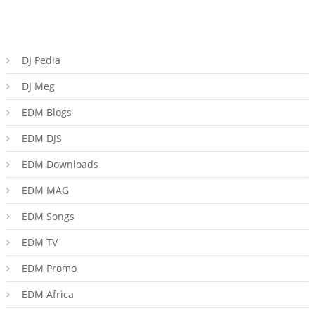
DJ Pedia
DJ Meg
EDM Blogs
EDM DJS
EDM Downloads
EDM MAG
EDM Songs
EDM TV
EDM Promo
EDM Africa