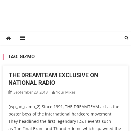
TAG:
GIZMO
THE DREAMTEAM EXCLUSIVE ON
NATIONAL RADIO
September 23, 2013
Your Mixes
[wp_ad_camp_2] Since 1991, THE DREAMTEAM act as the
poster boys of the international hardcore movement.
They headlined the first legendary ID&T events such
as The Final Exam and Thunderdome which spawned the