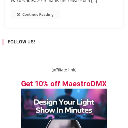
two decades. 2013 marks the release of a […]
Continue Reading
FOLLOW US!
(affiliate link)
Get 10% off MaestroDMX