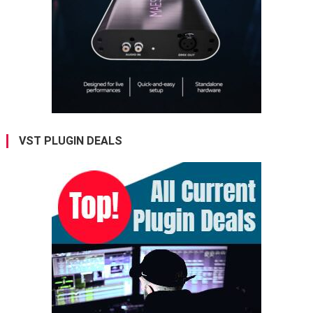
VST PLUGIN DEALS