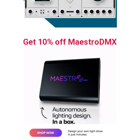
Get 10% off MaestroDMX