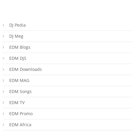
DJ Pedia
DJ Meg
EDM Blogs
EDM DJS
EDM Downloads
EDM MAG
EDM Songs
EDM TV
EDM Promo
EDM Africa