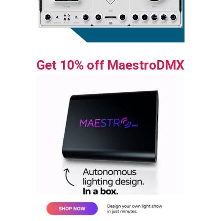
Get 10% off MaestroDMX