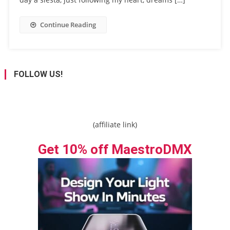
Continue Reading
FOLLOW US!
(affiliate link)
Get 10% off MaestroDMX