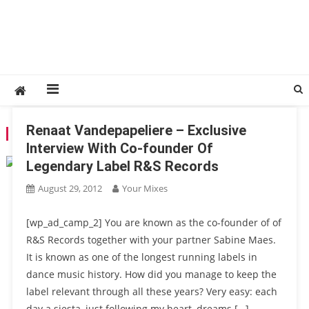
Renaat Vandepapeliere – Exclusive
TAG:
GOLDEN GIRLS
Interview With Co-founder Of
Legendary Label R&S Records
August 29, 2012
Your Mixes
[wp_ad_camp_2] You are known as the co-founder of of
R&S Records together with your partner Sabine Maes.
It is known as one of the longest running labels in
dance music history. How did you manage to keep the
label relevant through all these years? Very easy: each
day a siesta, just following my heart, dreams […]