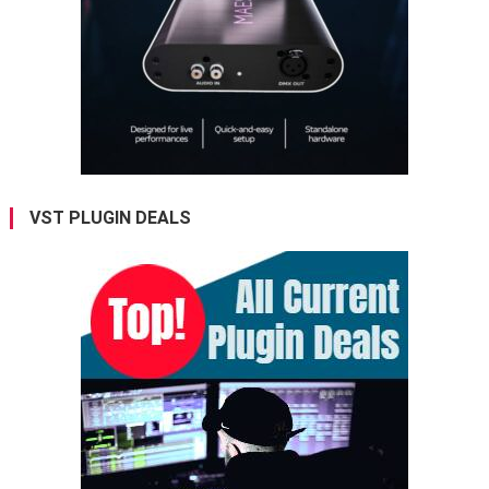
VST PLUGIN DEALS