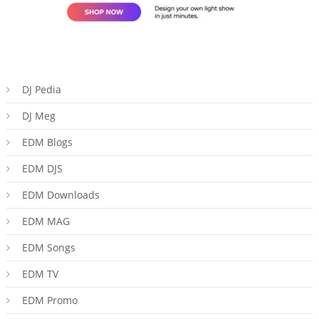
DJ Pedia
DJ Meg
EDM Blogs
EDM DJS
EDM Downloads
EDM MAG
EDM Songs
EDM TV
EDM Promo