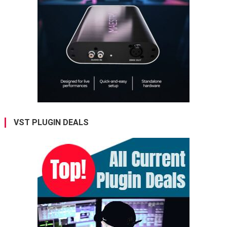
VST PLUGIN DEALS