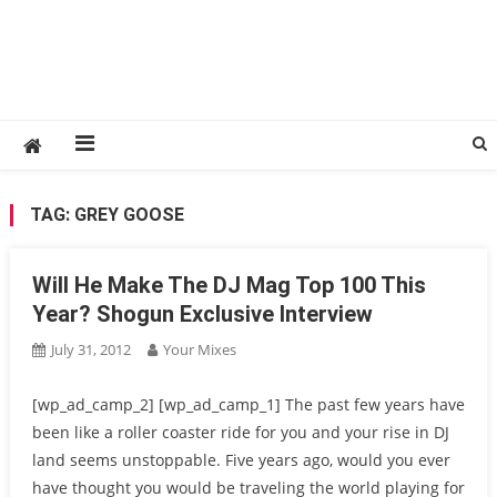
TAG:
GREY GOOSE
Will He Make The DJ Mag Top 100 This
Year? Shogun Exclusive Interview
July 31, 2012
Your Mixes
[wp_ad_camp_2] [wp_ad_camp_1] The past few years have
been like a roller coaster ride for you and your rise in DJ
land seems unstoppable. Five years ago, would you ever
have thought you would be traveling the world playing for