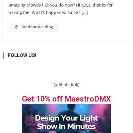
amazing crowds like you do now? Hi guys, thanks for
having me. What’s happened since I […]
Continue Reading
FOLLOW US!
(affiliate link)
Get 10% off MaestroDMX