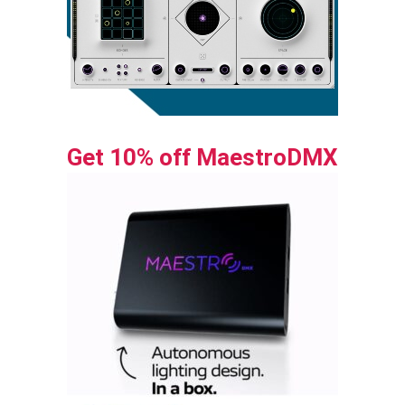
Get 10% off MaestroDMX