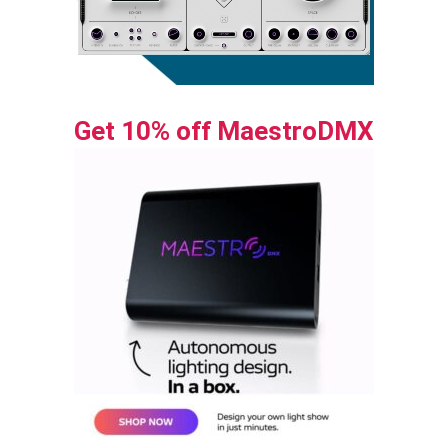
Get 10% off MaestroDMX