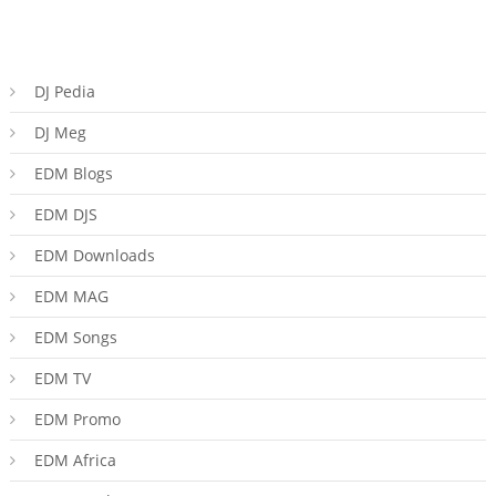
DJ Pedia
DJ Meg
EDM Blogs
EDM DJS
EDM Downloads
EDM MAG
EDM Songs
EDM TV
EDM Promo
EDM Africa