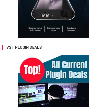
VST PLUGIN DEALS