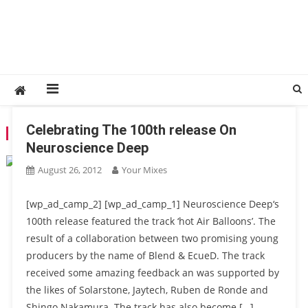
Celebrating The 100th release On
TAG:
JAYTECH
Neuroscience Deep
August 26, 2012
Your Mixes
[wp_ad_camp_2] [wp_ad_camp_1] Neuroscience Deep‘s
100th release featured the track ‘hot Air Balloons’. The
result of a collaboration between two promising young
producers by the name of Blend & EcueD. The track
received some amazing feedback an was supported by
the likes of Solarstone, Jaytech, Ruben de Ronde and
Shingo Nakamura. The track has also become […]