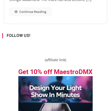
Continue Reading
FOLLOW US!
(affiliate link)
Get 10% off MaestroDMX