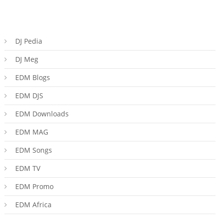
DJ Pedia
DJ Meg
EDM Blogs
EDM DJS
EDM Downloads
EDM MAG
EDM Songs
EDM TV
EDM Promo
EDM Africa