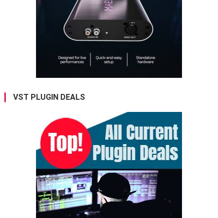
VST PLUGIN DEALS