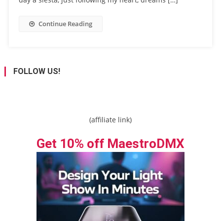
Continue Reading
FOLLOW US!
(affiliate link)
Get 10% off MaestroDMX