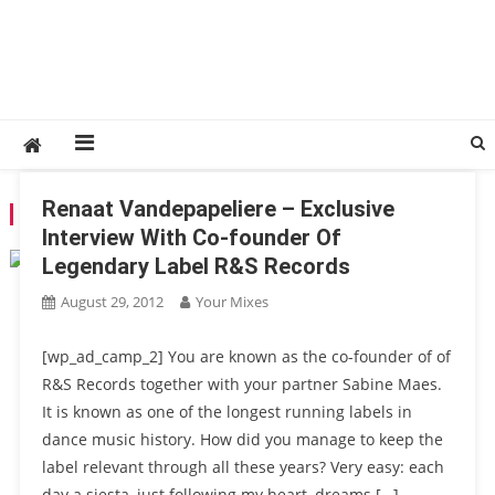
Renaat Vandepapeliere – Exclusive
TAG:
JOEY BELTRAM
Interview With Co-founder Of
Legendary Label R&S Records
August 29, 2012
Your Mixes
[wp_ad_camp_2] You are known as the co-founder of of
R&S Records together with your partner Sabine Maes.
It is known as one of the longest running labels in
dance music history. How did you manage to keep the
label relevant through all these years? Very easy: each
day a siesta, just following my heart, dreams […]