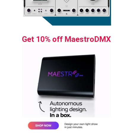
Get 10% off MaestroDMX