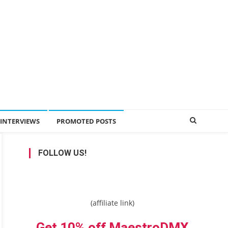
INTERVIEWS
PROMOTED POSTS
FOLLOW US!
(affiliate link)
Get 10% off MaestroDMX