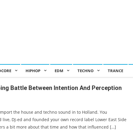
DCORE
HIPHOP
EDM
TECHNO
TRANCE
oing Battle Between Intention And Perception
 import the house and techno sound in to Holland. You
live, DJ-ed and founded your own record label Lower East Side
ders a bit more about that time and how that influenced […]