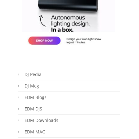
DJ Pedia
DJ Meg
EDM Blogs
EDM DJS
EDM Downloads
EDM MAG