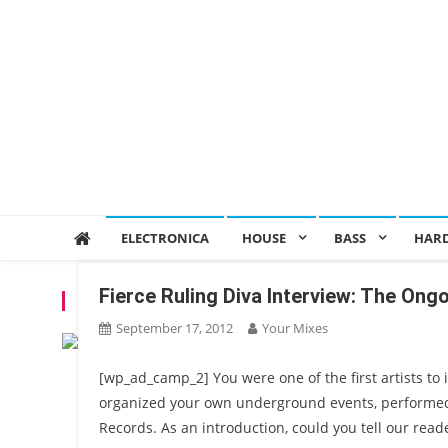
ELECTRONICA
HOUSE
BASS
HAR
Fierce Ruling Diva Interview: The Ong
TAG:
JUMPSTYLE
September 17, 2012
Your Mixes
[wp_ad_camp_2] You were one of the first artists to
organized your own underground events, performed 
Records. As an introduction, could you tell our rea