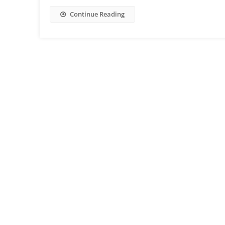
Continue Reading