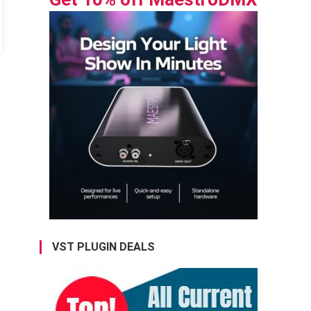
VST PLUGIN DEALS