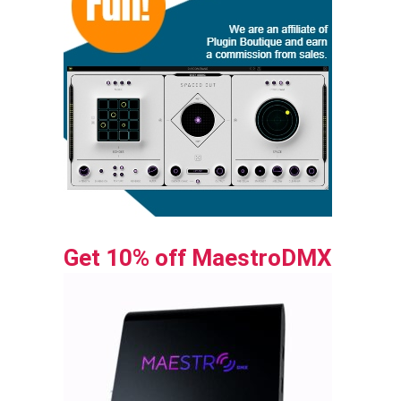
Get 10% off MaestroDMX