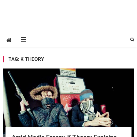
TAG:
K THEORY