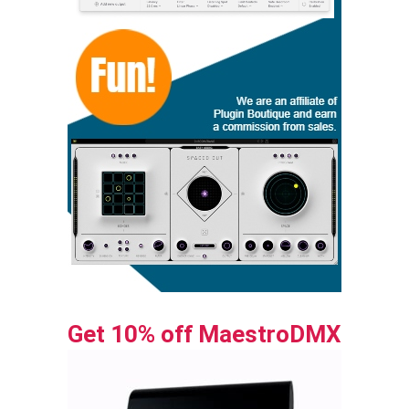
Get 10% off MaestroDMX