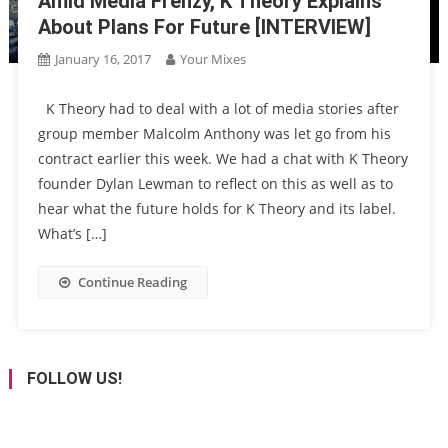
Amid Media Frenzy, K Theory Explains
About Plans For Future [INTERVIEW]
January 16, 2017
Your Mixes
K Theory had to deal with a lot of media stories after
group member Malcolm Anthony was let go from his
contract earlier this week. We had a chat with K Theory
founder Dylan Lewman to reflect on this as well as to
hear what the future holds for K Theory and its label.
What’s […]
Continue Reading
FOLLOW US!