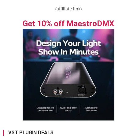
(affiliate link)
Get 10% off MaestroDMX
VST PLUGIN DEALS