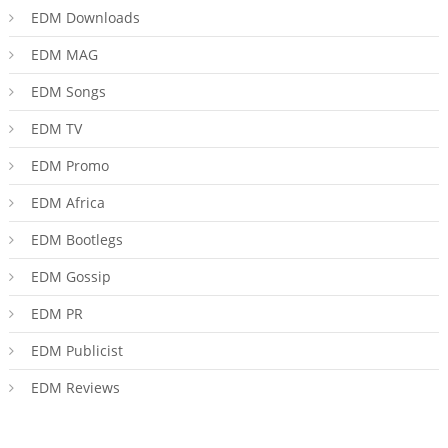
EDM Downloads
EDM MAG
EDM Songs
EDM TV
EDM Promo
EDM Africa
EDM Bootlegs
EDM Gossip
EDM PR
EDM Publicist
EDM Reviews