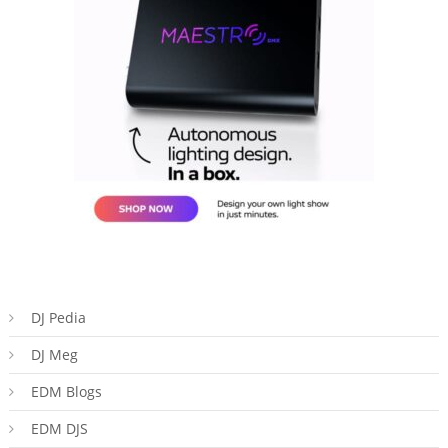
DJ Pedia
DJ Meg
EDM Blogs
EDM DJS