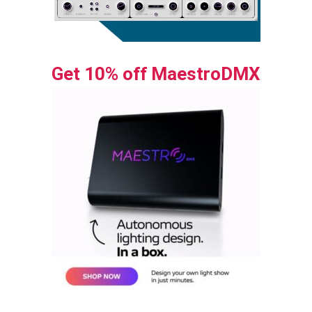
Get 10% off MaestroDMX