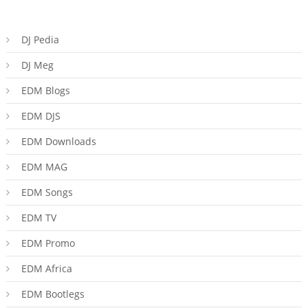
DJ Pedia
DJ Meg
EDM Blogs
EDM DJS
EDM Downloads
EDM MAG
EDM Songs
EDM TV
EDM Promo
EDM Africa
EDM Bootlegs