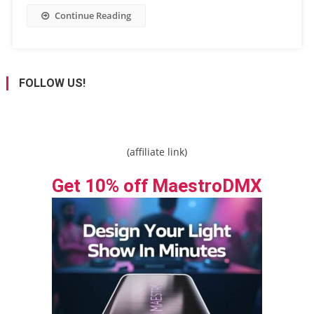
Continue Reading
FOLLOW US!
(affiliate link)
Get 10% off MaestroDMX