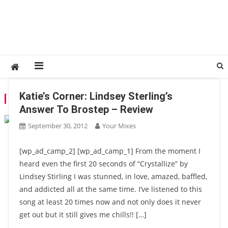
Katie’s Corner: Lindsey Sterling’s
TAG:
LAMFAO
Answer To Brostep – Review
September 30, 2012
Your Mixes
[wp_ad_camp_2] [wp_ad_camp_1] From the moment I
heard even the first 20 seconds of “Crystallize” by
Lindsey Stirling I was stunned, in love, amazed, baffled,
and addicted all at the same time. I’ve listened to this
song at least 20 times now and not only does it never
get out but it still gives me chills!! […]