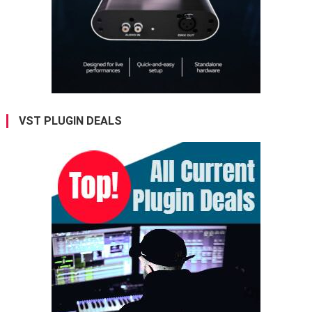
VST PLUGIN DEALS