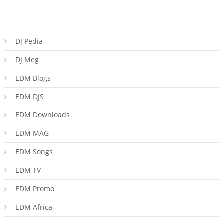
DJ Pedia
DJ Meg
EDM Blogs
EDM DJS
EDM Downloads
EDM MAG
EDM Songs
EDM TV
EDM Promo
EDM Africa