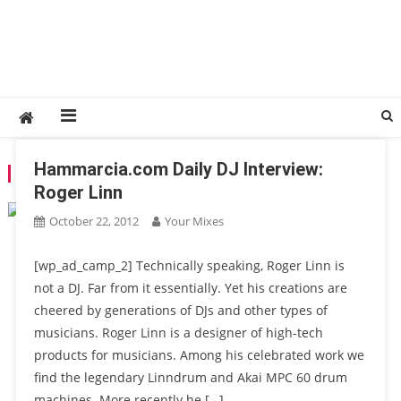
Hammarcia.com Daily DJ Interview:
TAG:
LINNDRUMM
Roger Linn
October 22, 2012
Your Mixes
[wp_ad_camp_2] Technically speaking, Roger Linn is
not a DJ. Far from it essentially. Yet his creations are
cheered by generations of DJs and other types of
musicians. Roger Linn is a designer of high-tech
products for musicians. Among his celebrated work we
find the legendary Linndrum and Akai MPC 60 drum
machines. More recently he […]