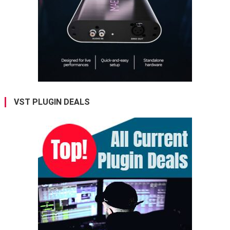
VST PLUGIN DEALS