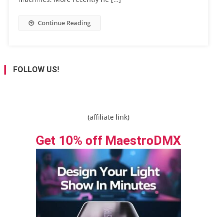
Continue Reading
FOLLOW US!
(affiliate link)
Get 10% off MaestroDMX