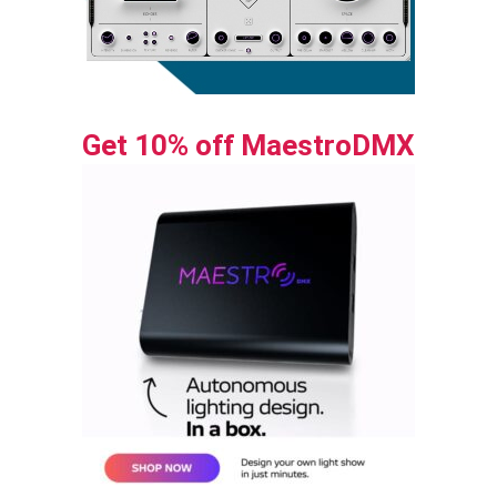
Get 10% off MaestroDMX