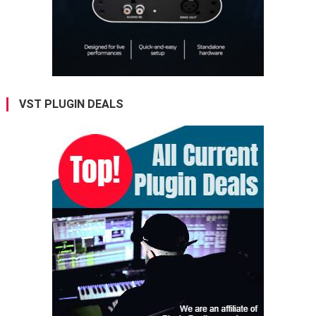
VST PLUGIN DEALS