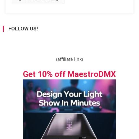
FOLLOW US!
(affiliate link)
Get 10% off MaestroDMX