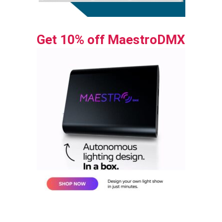
Get 10% off MaestroDMX