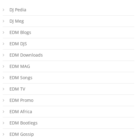
DJ Pedia
DJ Meg
EDM Blogs
EDM DJS
EDM Downloads
EDM MAG
EDM Songs
EDM TV
EDM Promo
EDM Africa
EDM Bootlegs
EDM Gossip