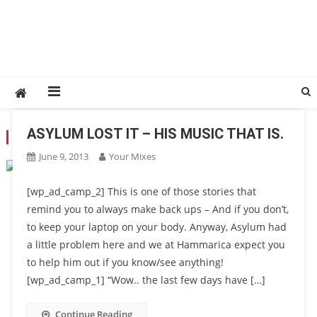
ASYLUM LOST IT – HIS MUSIC THAT IS.
TAG:
LOST MUSIC
June 9, 2013
Your Mixes
[wp_ad_camp_2] This is one of those stories that
remind you to always make back ups – And if you don’t,
to keep your laptop on your body. Anyway, Asylum had
a little problem here and we at Hammarica expect you
to help him out if you know/see anything!
[wp_ad_camp_1] “Wow.. the last few days have […]
Continue Reading