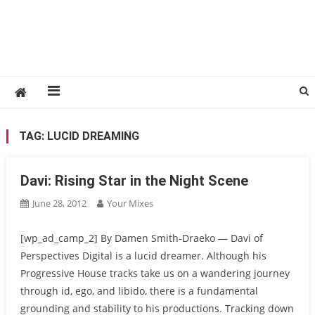
TAG:
LUCID DREAMING
Davi: Rising Star in the Night Scene
June 28, 2012
Your Mixes
[wp_ad_camp_2] By Damen Smith-Draeko — Davi of
Perspectives Digital is a lucid dreamer. Although his
Progressive House tracks take us on a wandering journey
through id, ego, and libido, there is a fundamental
grounding and stability to his productions. Tracking down