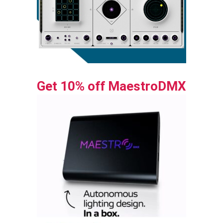
Get 10% off MaestroDMX