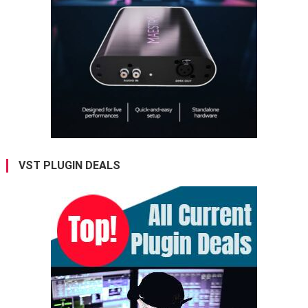
VST PLUGIN DEALS