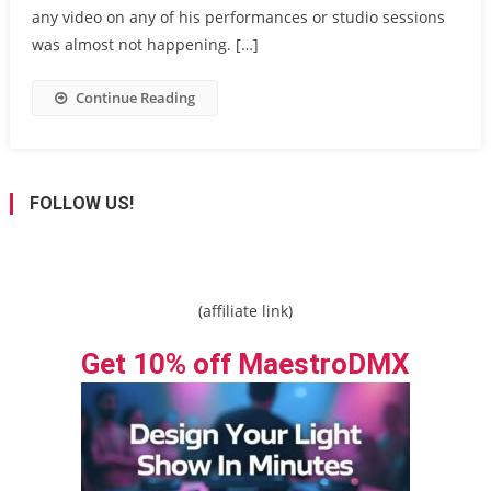
any video on any of his performances or studio sessions
was almost not happening. […]
Continue Reading
FOLLOW US!
(affiliate link)
Get 10% off MaestroDMX