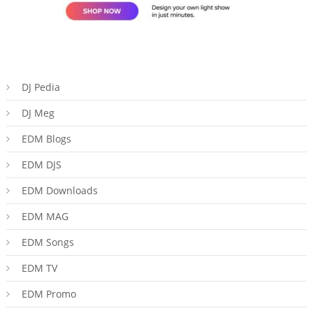
DJ Pedia
DJ Meg
EDM Blogs
EDM DJS
EDM Downloads
EDM MAG
EDM Songs
EDM TV
EDM Promo