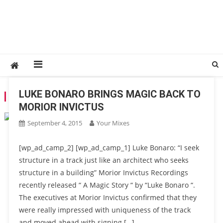
LUKE BONARO BRINGS MAGIC BACK TO
TAG:
LUKE BONARO
MORIOR INVICTUS
September 4, 2015
Your Mixes
[wp_ad_camp_2] [wp_ad_camp_1] Luke Bonaro: “I seek
structure in a track just like an architect who seeks
structure in a building” Morior Invictus Recordings
recently released “ A Magic Story “ by “Luke Bonaro “.
The executives at Morior Invictus confirmed that they
were really impressed with uniqueness of the track
and moved ahead with signing […]