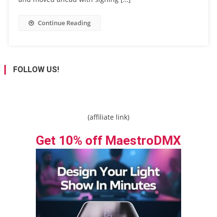
Continue Reading
FOLLOW US!
(affiliate link)
Get 10% off MaestroDMX