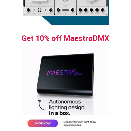
Get 10% off MaestroDMX