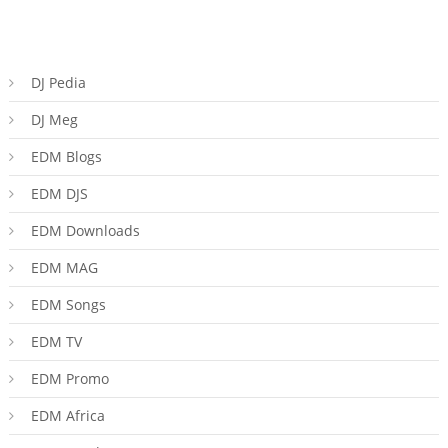
DJ Pedia
DJ Meg
EDM Blogs
EDM DJS
EDM Downloads
EDM MAG
EDM Songs
EDM TV
EDM Promo
EDM Africa