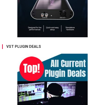
VST PLUGIN DEALS