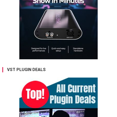
VST PLUGIN DEALS