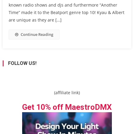
known radio shows and djs and furthermore “Another
Time” made it to the Beatport genre top 10! Kyau & Albert
are unique as they are […]
Continue Reading
FOLLOW US!
(affiliate link)
Get 10% off MaestroDMX