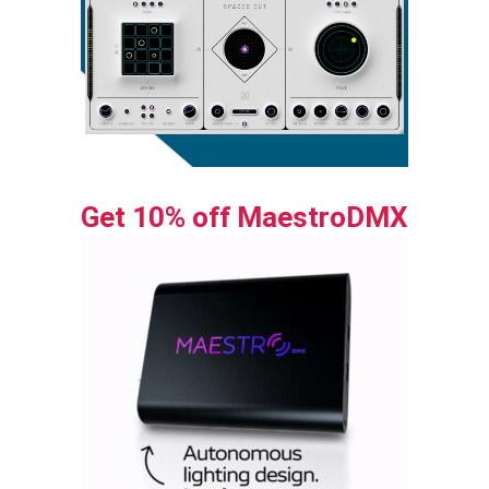
Get 10% off MaestroDMX