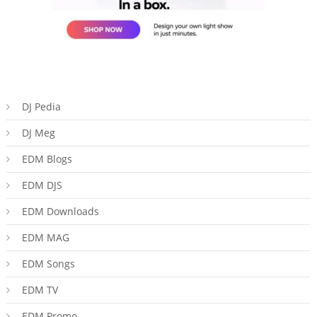
DJ Pedia
DJ Meg
EDM Blogs
EDM DJS
EDM Downloads
EDM MAG
EDM Songs
EDM TV
EDM Promo