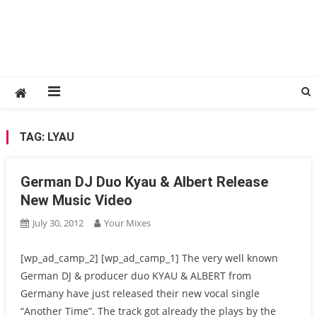
TAG:
LYAU
German DJ Duo Kyau & Albert Release
New Music Video
July 30, 2012
Your Mixes
[wp_ad_camp_2] [wp_ad_camp_1] The very well known
German DJ & producer duo KYAU & ALBERT from
Germany have just released their new vocal single
“Another Time”. The track got already the plays by the