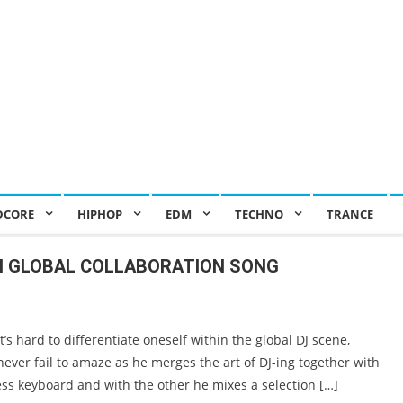
DCORE
HIPHOP
EDM
TECHNO
TRANCE
IN GLOBAL COLLABORATION SONG
 hard to differentiate oneself within the global DJ scene,
ver fail to amaze as he merges the art of DJ-ing together with
ss keyboard and with the other he mixes a selection […]