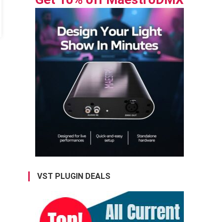
VST PLUGIN DEALS