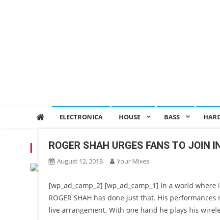
ELECTRONICA
HOUSE
BASS
HAR
ROGER SHAH URGES FANS TO JOIN 
TAG:
MAGIC ISLAND RECORDS
August 12, 2013
Your Mixes
[wp_ad_camp_2] [wp_ad_camp_1] In a world where it’s
ROGER SHAH has done just that. His performances ne
live arrangement. With one hand he plays his wirele