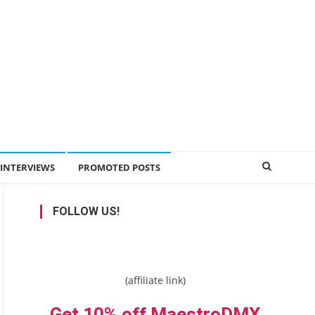
INTERVIEWS
PROMOTED POSTS
FOLLOW US!
(affiliate link)
Get 10% off MaestroDMX