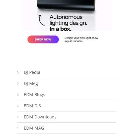
DJ Pedia
DJ Meg
EDM Blogs
EDM DJS
EDM Downloads
EDM MAG