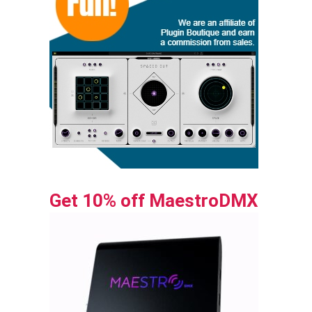
Get 10% off MaestroDMX