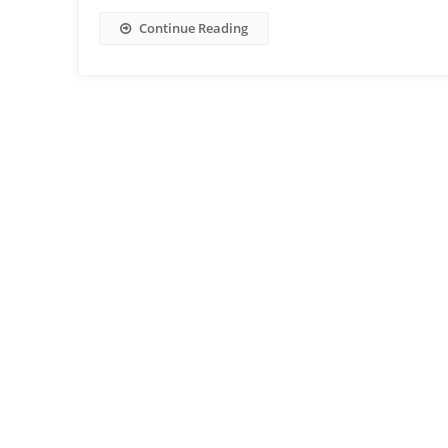
Continue Reading