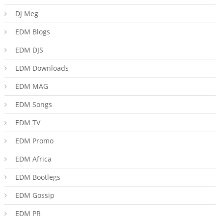
DJ Meg
EDM Blogs
EDM DJS
EDM Downloads
EDM MAG
EDM Songs
EDM TV
EDM Promo
EDM Africa
EDM Bootlegs
EDM Gossip
EDM PR