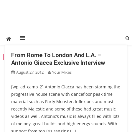
From Rome To London And L.A. –
TAG:
MAJESTIC
Antonio Giacca Exclusive Interview
August 27, 2012
Your Mixes
[wp_ad_camp_2] Antonio Giacca has been storming the
progressive house scene with dancefloor peak time
material such as Party Monster, Inflexions and most
recently Majestic and some of these had great music
videos as well. Antonio’s music is always filled with lots
of melody, great builds and high energy sounds. With
support from top DJs ranging […]