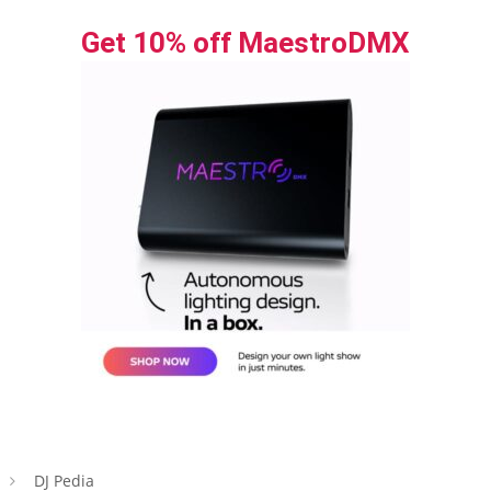
Get 10% off MaestroDMX
DJ Pedia