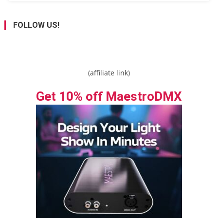
FOLLOW US!
(affiliate link)
Get 10% off MaestroDMX