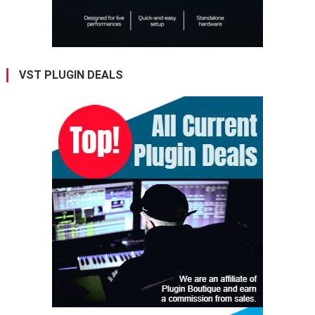
VST PLUGIN DEALS