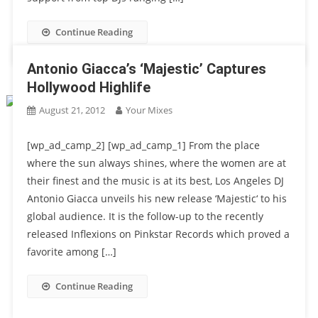
Continue Reading
Antonio Giacca’s ‘Majestic’ Captures
Hollywood Highlife
August 21, 2012
Your Mixes
[wp_ad_camp_2] [wp_ad_camp_1] From the place
where the sun always shines, where the women are at
their finest and the music is at its best, Los Angeles DJ
Antonio Giacca unveils his new release ‘Majestic‘ to his
global audience. It is the follow-up to the recently
released Inflexions on Pinkstar Records which proved a
favorite among […]
Continue Reading